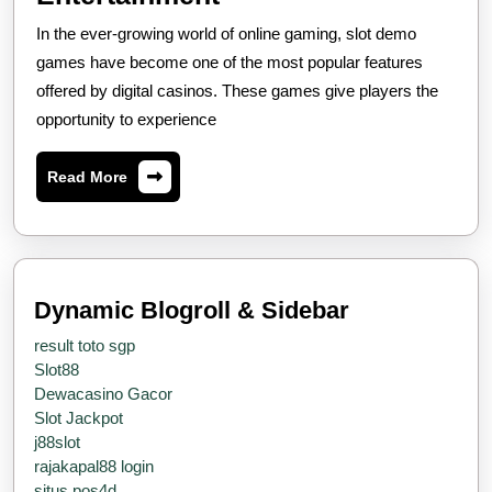
Slot
In the ever-growing world of online gaming, slot demo
Demo
games have become one of the most popular features
Games:
offered by digital casinos. These games give players the
opportunity to experience
A
Gateway
Read
Read More
To
More
Online
Casino
Entertainment
Dynamic Blogroll & Sidebar
result toto sgp
Slot88
Dewacasino Gacor
Slot Jackpot
j88slot
rajakapal88 login
situs pos4d