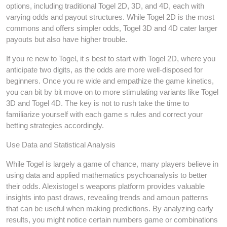
options, including traditional Togel 2D, 3D, and 4D, each with
varying odds and payout structures. While Togel 2D is the most
commons and offers simpler odds, Togel 3D and 4D cater larger
payouts but also have higher trouble.
If you re new to Togel, it s best to start with Togel 2D, where you
anticipate two digits, as the odds are more well-disposed for
beginners. Once you re wide and empathize the game kinetics,
you can bit by bit move on to more stimulating variants like Togel
3D and Togel 4D. The key is not to rush take the time to
familiarize yourself with each game s rules and correct your
betting strategies accordingly.
Use Data and Statistical Analysis
While Togel is largely a game of chance, many players believe in
using data and applied mathematics psychoanalysis to better
their odds. Alexistogel s weapons platform provides valuable
insights into past draws, revealing trends and amoun patterns
that can be useful when making predictions. By analyzing early
results, you might notice certain numbers game or combinations