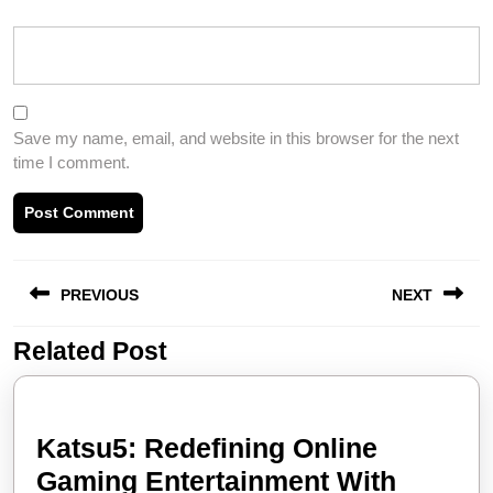
Save my name, email, and website in this browser for the next
time I comment.
Post
PREVIOUS
NEXT
navigation
Related Post
Previous
Next
post:
post:
Katsu5: Redefining Online
Gaming Entertainment With