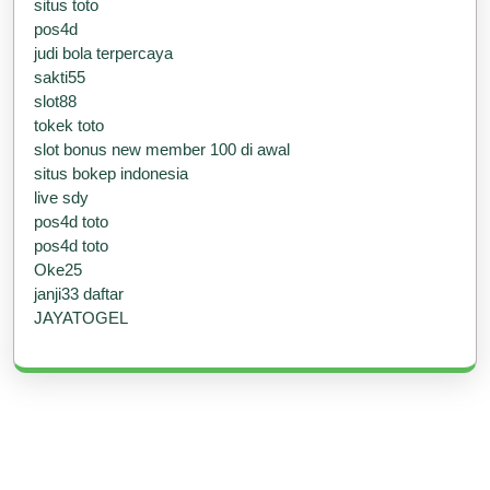
situs toto
pos4d
judi bola terpercaya
sakti55
slot88
tokek toto
slot bonus new member 100 di awal
situs bokep indonesia
live sdy
pos4d toto
pos4d toto
Oke25
janji33 daftar
JAYATOGEL