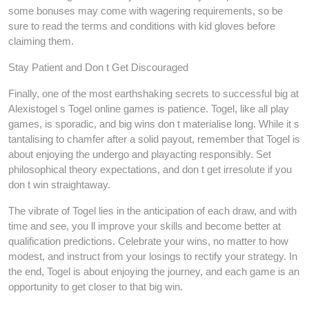
some bonuses may come with wagering requirements, so be
sure to read the terms and conditions with kid gloves before
claiming them.
Stay Patient and Don t Get Discouraged
Finally, one of the most earthshaking secrets to successful big at
Alexistogel s Togel online games is patience. Togel, like all play
games, is sporadic, and big wins don t materialise long. While it s
tantalising to chamfer after a solid payout, remember that Togel is
about enjoying the undergo and playacting responsibly. Set
philosophical theory expectations, and don t get irresolute if you
don t win straightaway.
The vibrate of Togel lies in the anticipation of each draw, and with
time and see, you ll improve your skills and become better at
qualification predictions. Celebrate your wins, no matter to how
modest, and instruct from your losings to rectify your strategy. In
the end, Togel is about enjoying the journey, and each game is an
opportunity to get closer to that big win.