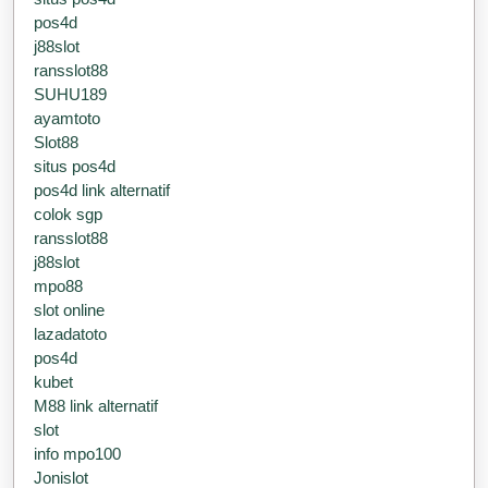
pos4d
j88slot
ransslot88
SUHU189
ayamtoto
Slot88
situs pos4d
pos4d link alternatif
colok sgp
ransslot88
j88slot
mpo88
slot online
lazadatoto
pos4d
kubet
M88 link alternatif
slot
info mpo100
Jonislot