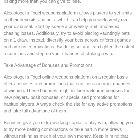
risking more than you can give to lose.
Alexistogel s Togel weapons platform allows players to set limits
on their deposits and bets, which can help you wield verify over
your disbursal. Start by scene a or weekly limit, and avoid
chasing losses. Additionally, try to avoid placing vauntingly bets
on a 1 draw. Instead, diversify your bets across different games
and amoun combinations. By doing so, you can tighten the risk of
a sum loss and step-up your chances of striking a win.
Take Advantage of Bonuses and Promotions
Alexistogel s Togel online weapons platform on a regular basis
offers bonuses and promotions that can increase your chances
of winning. These bonuses might include welcome bonuses for
new players, posit bonuses, or specialised promotions for
habitue players. Always check the site for any active promotions
and take full advantage of them.
Bonuses give you extra working capital to play with, allowing you
to try more betting combinations or take part in more draws
without risking as much of your own money. Keep in mind that