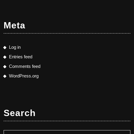
Meta
Log in
Entries feed
Comments feed
WordPress.org
Search
Search