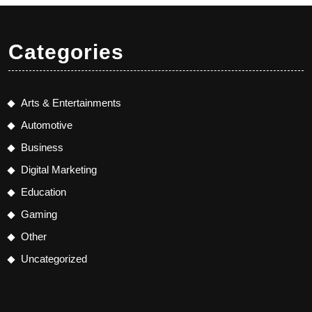
Categories
Arts & Entertainments
Automotive
Business
Digital Marketing
Education
Gaming
Other
Uncategorized