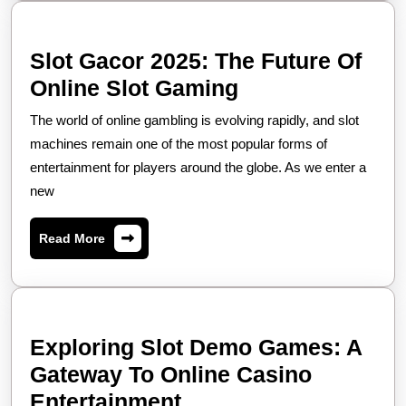
Slot Gacor 2025: The Future Of
Slot
Online Slot Gaming
Gacor
The world of online gambling is evolving rapidly, and slot
2025:
machines remain one of the most popular forms of
The
entertainment for players around the globe. As we enter a
new
Future
Of
Read
Read More
Online
More
Slot
Gaming
Exploring Slot Demo Games: A
Gateway To Online Casino
Exploring
Entertainment