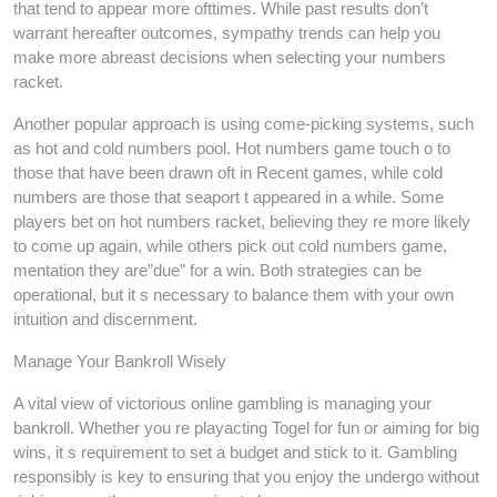
that tend to appear more ofttimes. While past results don’t
warrant hereafter outcomes, sympathy trends can help you
make more abreast decisions when selecting your numbers
racket.
Another popular approach is using come-picking systems, such
as hot and cold numbers pool. Hot numbers game touch o to
those that have been drawn oft in Recent games, while cold
numbers are those that seaport t appeared in a while. Some
players bet on hot numbers racket, believing they re more likely
to come up again, while others pick out cold numbers game,
mentation they are”due” for a win. Both strategies can be
operational, but it s necessary to balance them with your own
intuition and discernment.
Manage Your Bankroll Wisely
A vital view of victorious online gambling is managing your
bankroll. Whether you re playacting Togel for fun or aiming for big
wins, it s requirement to set a budget and stick to it. Gambling
responsibly is key to ensuring that you enjoy the undergo without