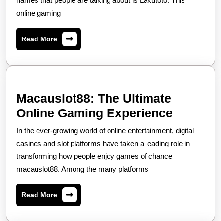
Way
names that people are talking about is Lakutoto. This
online gaming
To
Enjoy
Read
Read More
Online
More
Games
Macauslot88: The Ultimate
Macausl
Online Gaming Experience
The
In the ever-growing world of online entertainment, digital
Ultimate
casinos and slot platforms have taken a leading role in
Online
transforming how people enjoy games of chance
macauslot88. Among the many platforms
Gaming
Experie
Read
Read More
More