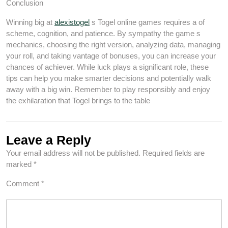
Conclusion
Winning big at
alexistogel
s Togel online games requires a of
scheme, cognition, and patience. By sympathy the game s
mechanics, choosing the right version, analyzing data, managing
your roll, and taking vantage of bonuses, you can increase your
chances of achiever. While luck plays a significant role, these
tips can help you make smarter decisions and potentially walk
away with a big win. Remember to play responsibly and enjoy
the exhilaration that Togel brings to the table
Leave a Reply
Your email address will not be published.
Required fields are
marked
*
Comment
*