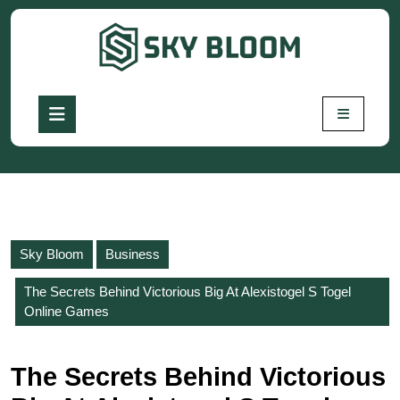
Skip
to
content
Skip
to
Open
content
Button
Sky Bloom
Business
The Secrets Behind Victorious Big At Alexistogel S Togel
Online Games
The Secrets Behind Victorious