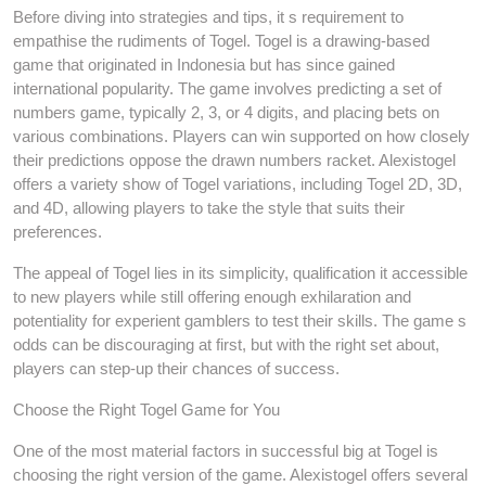
Before diving into strategies and tips, it s requirement to
empathise the rudiments of Togel. Togel is a drawing-based
game that originated in Indonesia but has since gained
international popularity. The game involves predicting a set of
numbers game, typically 2, 3, or 4 digits, and placing bets on
various combinations. Players can win supported on how closely
their predictions oppose the drawn numbers racket. Alexistogel
offers a variety show of Togel variations, including Togel 2D, 3D,
and 4D, allowing players to take the style that suits their
preferences.
The appeal of Togel lies in its simplicity, qualification it accessible
to new players while still offering enough exhilaration and
potentiality for experient gamblers to test their skills. The game s
odds can be discouraging at first, but with the right set about,
players can step-up their chances of success.
Choose the Right Togel Game for You
One of the most material factors in successful big at Togel is
choosing the right version of the game. Alexistogel offers several