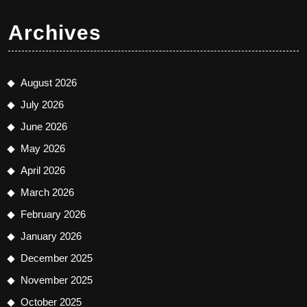
Archives
August 2026
July 2026
June 2026
May 2026
April 2026
March 2026
February 2026
January 2026
December 2025
November 2025
October 2025