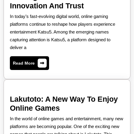
Katsu5:
Innovation And Trust
Redefining
In today’s fast-evolving digital world, online gaming
Online
platforms continue to reshape how players experience
Gaming
entertainment Katsu5. Among the emerging names
capturing attention is Katsu5, a platform designed to
Entertainment
deliver a
With
Innovation
Read
Read More
And
More
Trust
Lakutoto: A New Way To Enjoy
Lakutoto:
Online Games
A
In the world of online games and entertainment, many new
New
platforms are becoming popular. One of the exciting new