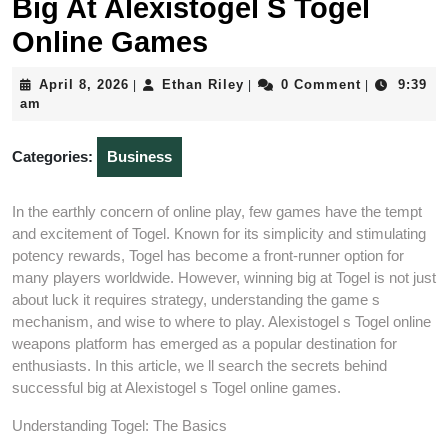
Big At Alexistogel S Togel
Online Games
April
Ethan
April 8, 2026
Ethan Riley
0 Comment
9:39
|
|
|
8,
Riley
am
2026
Categories:
Business
In the earthly concern of online play, few games have the tempt
and excitement of Togel. Known for its simplicity and stimulating
potency rewards, Togel has become a front-runner option for
many players worldwide. However, winning big at Togel is not just
about luck it requires strategy, understanding the game s
mechanism, and wise to where to play. Alexistogel s Togel online
weapons platform has emerged as a popular destination for
enthusiasts. In this article, we ll search the secrets behind
successful big at Alexistogel s Togel online games.
Understanding Togel: The Basics