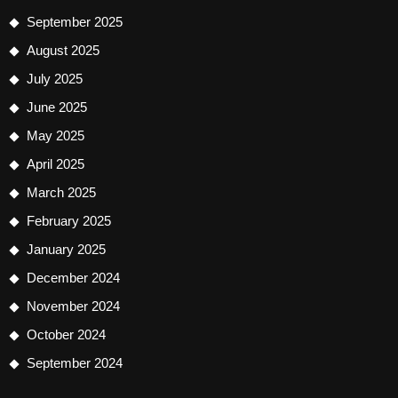
September 2025
August 2025
July 2025
June 2025
May 2025
April 2025
March 2025
February 2025
January 2025
December 2024
November 2024
October 2024
September 2024