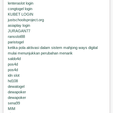
lenteraslot login
congtogel login
KUBET LOGIN
justschoolsproject.org
asiaplay login
JURAGAN77
ransslot88
paristogel
ketika pola aktivasi dalam sistem mahjong ways digital
mulai menunjukkan perubahan menarik
saldo4d
pos4d
pos4d
idn slot
hd108
dewatogel
dewapoker
dewapoker
sena99
MIM