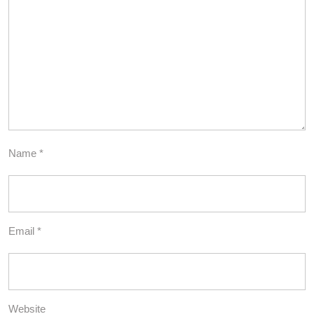
Name
*
Email
*
Website