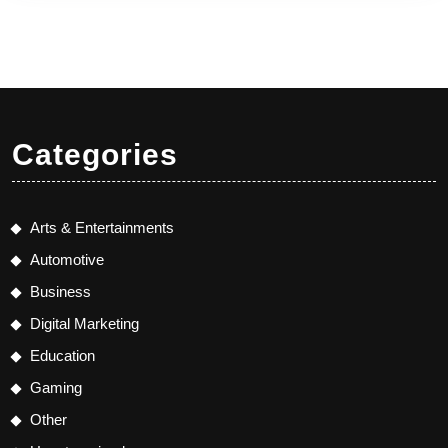
Categories
Arts & Entertainments
Automotive
Business
Digital Marketing
Education
Gaming
Other