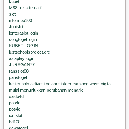
kubet
M88 link alternatif
slot
info mpo100
Jonislot
lenteraslot login
congtogel login
KUBET LOGIN
justschoolsproject.org
asiaplay login
JURAGAN77
ransslot88
paristogel
ketika pola aktivasi dalam sistem mahjong ways digital
mulai menunjukkan perubahan menarik
saldo4d
pos4d
pos4d
idn slot
hd108
dewatogel