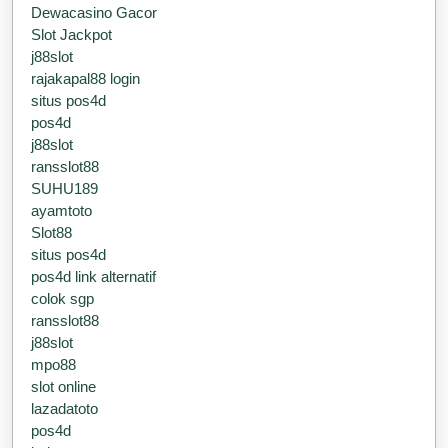
Dewacasino Gacor
Slot Jackpot
j88slot
rajakapal88 login
situs pos4d
pos4d
j88slot
ransslot88
SUHU189
ayamtoto
Slot88
situs pos4d
pos4d link alternatif
colok sgp
ransslot88
j88slot
mpo88
slot online
lazadatoto
pos4d