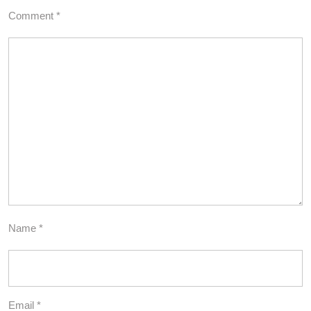
Comment
*
Name
*
Email
*