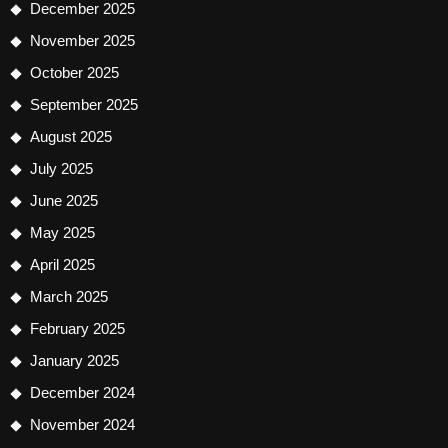
December 2025
November 2025
October 2025
September 2025
August 2025
July 2025
June 2025
May 2025
April 2025
March 2025
February 2025
January 2025
December 2024
November 2024