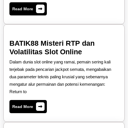
Kasino
Read
Read More
Online
More
BATIK88 Misteri RTP dan
BATIK88
Volatilitas Slot Online
Misteri
Dalam dunia slot online yang ramai, pemain sering kali
RTP
terjebak pada pencarian jackpot semata, mengabaikan
dan
dua parameter teknis paling krusial yang sebenarnya
mengatur alur permainan dan potensi kemenangan:
Volatilitas
Return to
Slot
Online
Read
Read More
More