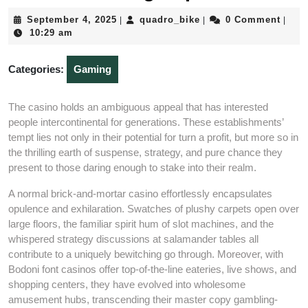
September
quadro_bike
September 4, 2025
quadro_bike
0 Comment
|
|
|
4,
10:29 am
2025
Categories:
Gaming
The casino holds an ambiguous appeal that has interested
people intercontinental for generations. These establishments’
tempt lies not only in their potential for turn a profit, but more so in
the thrilling earth of suspense, strategy, and pure chance they
present to those daring enough to stake into their realm.
A normal brick-and-mortar casino effortlessly encapsulates
opulence and exhilaration. Swatches of plushy carpets open over
large floors, the familiar spirit hum of slot machines, and the
whispered strategy discussions at salamander tables all
contribute to a uniquely bewitching go through. Moreover, with
Bodoni font casinos offer top-of-the-line eateries, live shows, and
shopping centers, they have evolved into wholesome
amusement hubs, transcending their master copy gambling-