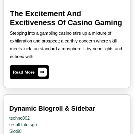
The Excitement And
Th
Excitiveness Of Casino Gaming
Exc
Stepping into a gambling casino stirs up a mixture of
An
exhilaration and prospect; a earthly concern where skill
Exc
meets luck, an standard atmosphere lit by neon lights and
echoed with
Of
Ca
Read
Read More
Ga
More
Dynamic Blogroll & Sidebar
techno002
result toto sgp
Slot88