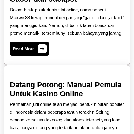
line
di
Dalam hiruk-pikuk dunia slot online, nama seperti
Casinos
Balik
Maxwin88 kerap muncul dengan janji “gacor” dan “jackpot”
Janji
yang menggiurkan. Namun, di balik kilauan bonus dan
promo menarik, tersembunyi sebuah bahaya yang jarang
Maxwin88
Gacor
Read
Read More
dan
More
Jackpot
Datang Potong: Manual Pemula
Datang
Untuk Kasino Online
Potong:
Permainan judi online telah menjadi bentuk hiburan populer
Manual
di Indonesia dalam beberapa tahun terakhir. Seiring
Pemula
dengan kemajuan teknologi dan akses internet yang kian
luas, banyak orang yang tertarik untuk peruntungannya
Untuk