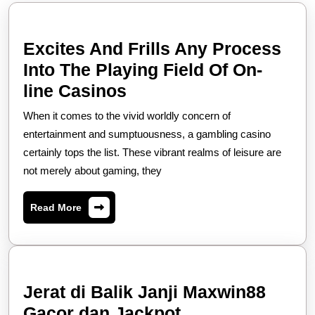
post:
post:
Excites And Frills Any Process
Into The Playing Field Of On-
Excites
line Casinos
And
When it comes to the vivid worldly concern of
Frills
entertainment and sumptuousness, a gambling casino
Any
certainly tops the list. These vibrant realms of leisure are
not merely about gaming, they
Process
Into
Read
Read More
The
More
Playing
Field
Of
Jerat di Balik Janji Maxwin88
On-
Jerat
Gacor dan Jackpot