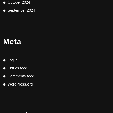
October 2024
September 2024
Meta
Log in
Entries feed
Comments feed
WordPress.org