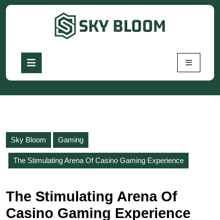
Skip
to
content
Skip
to
Open
content
Button
Sky Bloom
Gaming
The Stimulating Arena Of Casino Gaming Experience
The Stimulating Arena Of
Casino Gaming Experience