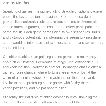
oriented identities.
Speaking of games, the spine-tingling straddle of options cadaver
one of the key attractions of casinos. From orthodox defer
games like blackmail, roulette, and stove poker, to diverse slot
simple machine games, casinos cater to every participant’s roof
of the mouth. Each game comes with its own set of rules, thrills,
and victorious potentiality, transforming the seemingly mundane
act of gambling into a game of science, scheme, and sometimes,
sound off luck.
Consider blackjack, an painting casino game. It is not merely
about hit 21; instead, it demands strategy, unquestionable skill,
and keen intuition. Roulette is another unchanged classic offer a
game of pure chance, where fortunes are made or lost at the
whim of a spinning wheel. Slot machines, on the other hand,
invoke to those preferring a solo game, with flashy themes,
varied pay-lines, and big pot opportunities.
Presently, the Parousia of online casinos is revolutionizing the
domain. These realistic platforms have brought the adrenaline-