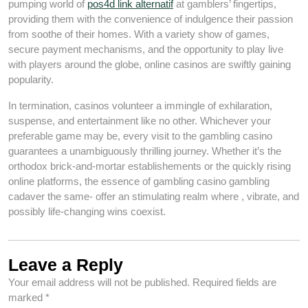
pumping world of
pos4d link alternatif
at gamblers’ fingertips,
providing them with the convenience of indulgence their passion
from soothe of their homes. With a variety show of games,
secure payment mechanisms, and the opportunity to play live
with players around the globe, online casinos are swiftly gaining
popularity.
In termination, casinos volunteer a immingle of exhilaration,
suspense, and entertainment like no other. Whichever your
preferable game may be, every visit to the gambling casino
guarantees a unambiguously thrilling journey. Whether it’s the
orthodox brick-and-mortar establishements or the quickly rising
online platforms, the essence of gambling casino gambling
cadaver the same- offer an stimulating realm where , vibrate, and
possibly life-changing wins coexist.
Leave a Reply
Your email address will not be published.
Required fields are
marked
*