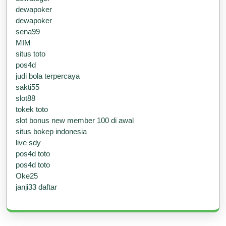
dewapoker
dewapoker
sena99
MIM
situs toto
pos4d
judi bola terpercaya
sakti55
slot88
tokek toto
slot bonus new member 100 di awal
situs bokep indonesia
live sdy
pos4d toto
pos4d toto
Oke25
janji33 daftar