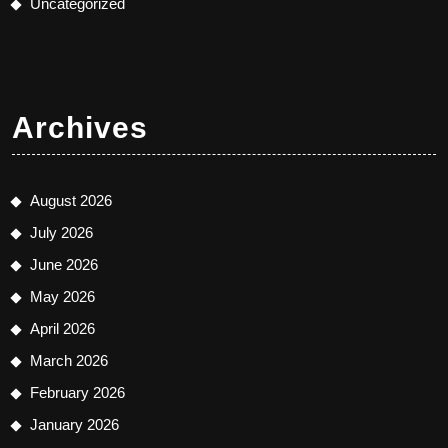
Uncategorized
Archives
August 2026
July 2026
June 2026
May 2026
April 2026
March 2026
February 2026
January 2026