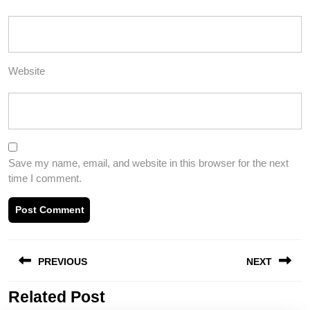
Website
Save my name, email, and website in this browser for the next
time I comment.
Post
PREVIOUS
NEXT
navigation
Related Post
Previous
Next