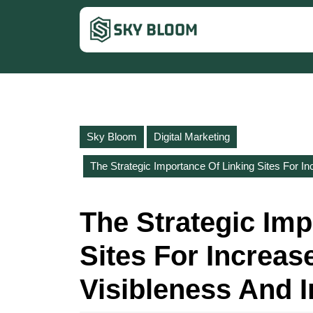
Skip
to
content
Skip
to
content
Sky Bloom
Digital Marketing
The Strategic Importance Of Linking Sites For In
The Strategic Imp
Sites For Increas
Visibleness And I