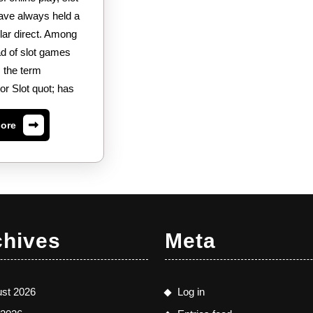
Slot:
ve always held a
lar direct. Among
Sympathy
ad of slot games
The
, the term
Latest
or Slot quot; has
Trends
In
Read
ore
More
Online
Slot
Gaming
chives
Meta
st 2026
Log in