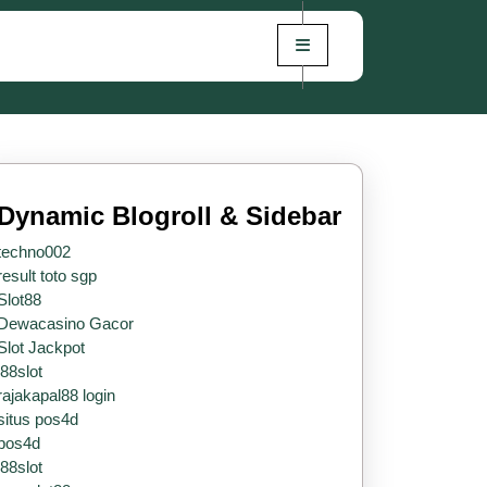
Dynamic Blogroll & Sidebar
techno002
result toto sgp
Slot88
Dewacasino Gacor
Slot Jackpot
j88slot
rajakapal88 login
situs pos4d
pos4d
j88slot