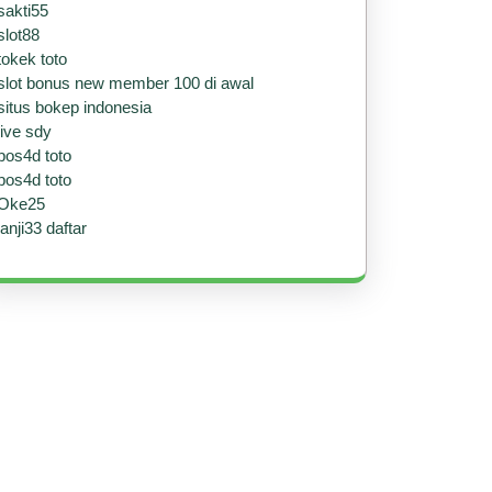
sakti55
slot88
tokek toto
slot bonus new member 100 di awal
situs bokep indonesia
live sdy
pos4d toto
pos4d toto
Oke25
janji33 daftar