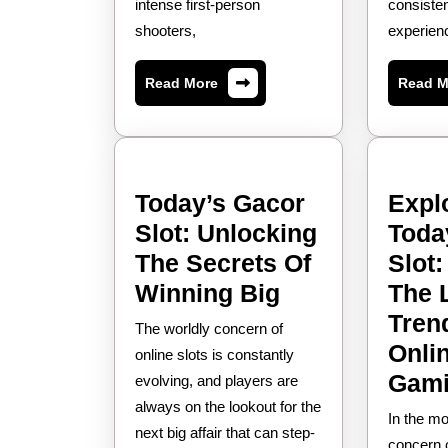
intense first-person
consiste
Can’t
shooters,
experien
Miss
Read
Read More
Read M
More
Today’s Gacor
Expl
Slot: Unlocking
Toda
The Secrets Of
Slot
Today’s
Winning Big
The 
Gacor
Tren
The worldly concern of
Slot:
Onlin
online slots is constantly
Unlocking
Gam
evolving, and players are
always on the lookout for the
The
In the mo
next big affair that can step-
Secrets
concern o