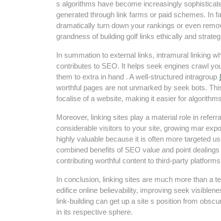
s algorithms have become increasingly sophisticate
generated through link farms or paid schemes. In fa
dramatically turn down your rankings or even remov
grandness of building golf links ethically and strategi
In summation to external links, intramural linking w
contributes to SEO. It helps seek engines crawl yo
them to extra in hand . A well-structured intragroup
worthful pages are not unmarked by seek bots. This
focalise of a website, making it easier for algorithms 
Moreover, linking sites play a material role in referr
considerable visitors to your site, growing mar expos
highly valuable because it is often more targeted u
combined benefits of SEO value and point dealings i
contributing worthful content to third-party platform
In conclusion, linking sites are much more than a te
edifice online believability, improving seek visiblen
link-building can get up a site s position from obscu
in its respective sphere.