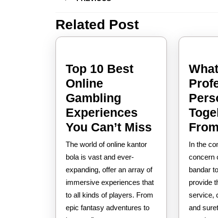
navigation
Related Post
Previous
post:
Top 10 Best
What
Online
Prof
Gambling
Pers
Experiences
Toge
Top
You Can’t Miss
From
10
The world of online kantor
In the co
Best
bola is vast and ever-
concern of
Online
expanding, offer an array of
bandar t
immersive experiences that
Gambling
provide 
to all kinds of players. From
service,
Experience
epic fantasy adventures to
and suret
You