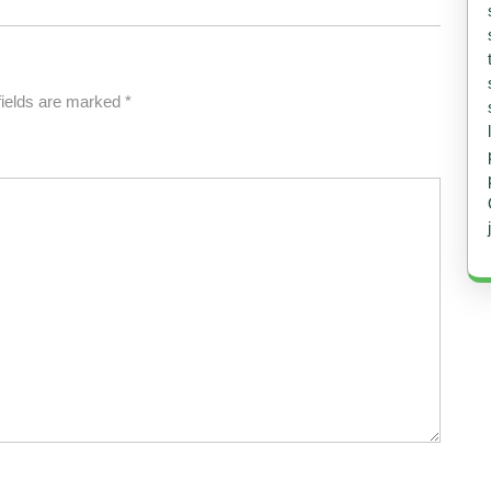
fields are marked
*