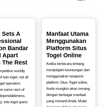
Next
post:
 Sets A
Manfaat Utama
essional
Menggunakan
on Bandar
Platform Situs
Manfaat
l Apart
Togel Online
What
Utama
 The Rest
Ketika berbicara tentang
Sets
Menggun
menjelajahi keuntungan dari
mpetitive worldly
A
Platform
menggunakan weapons
 toto togel, not all
Professional
platform Situs Togel online,
Situs
ogel operators
Anda mungkin akan senang
the same raze of
Person
Togel
dengan berbagai manfaat
 dependableness,
s
Bandar
Online
yang menanti Anda. Mulai
y. toto togel quest
Togel