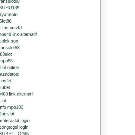
ransslot88
SUHU189
ayamtoto
Slot88
situs pos4d
pos4d link alternatif
colok sgp
ransslot88
j88slot
mpo88
slot online
lazadatoto
pos4d
kubet
M88 link alternatif
slot
info mpo100
Jonislot
lenteraslot login
congtogel login
KUBET LOGIN