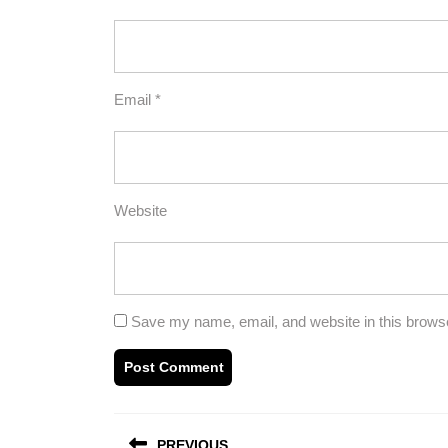
Email
*
Website
Save my name, email, and website in this browse
Post
PREVIOUS