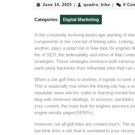
June
quadro_bik
June 14, 2025
quadro_bike
0 Co
|
|
14,
2025
Categories:
Digital Marketing
In the constantly evolving landscape painting of inte
components is the concept of linking sites. Linking,
another, plays a polar role in how look for engines 
the of SEO, the believability and strive of that conte
strategies. These strategies embrace both intramural 
particularly backlinks from influential sites that can 
When a site golf links to another, it signals to seek 
This is especially true when the linking site has a
reputable news electric outlet or learning mental ho
blog with minimum dealings. In essence, backlinks a
your content, the more look for engines perceive you
engine results pages(SERPs).
However, not all golf links are created touch. The ton
backlink from a site that is unrelated to your rec