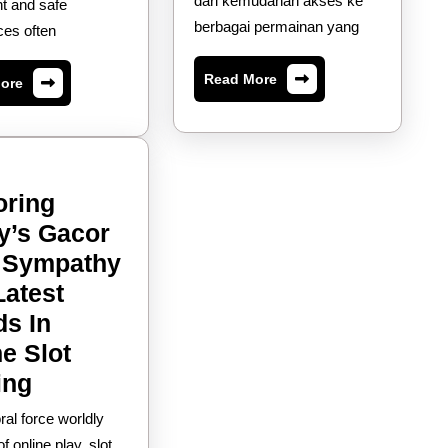
dari kemudahan akses ke
nt and safe
Apart
berbagai permainan yang
ces often
From
Read
The
Read
Read More
ore
More
More
Rest
oring
y’s Gacor
: Sympathy
Latest
ds In
e Slot
Exploring
ing
Today’s
ral force worldly
Gacor
f online play, slot