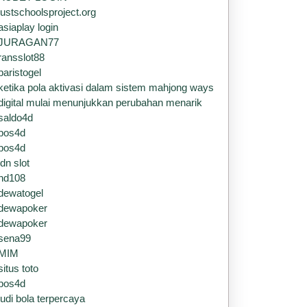
justschoolsproject.org
asiaplay login
JURAGAN77
ransslot88
paristogel
ketika pola aktivasi dalam sistem mahjong ways
digital mulai menunjukkan perubahan menarik
saldo4d
pos4d
pos4d
idn slot
hd108
dewatogel
dewapoker
dewapoker
sena99
MIM
situs toto
pos4d
judi bola terpercaya