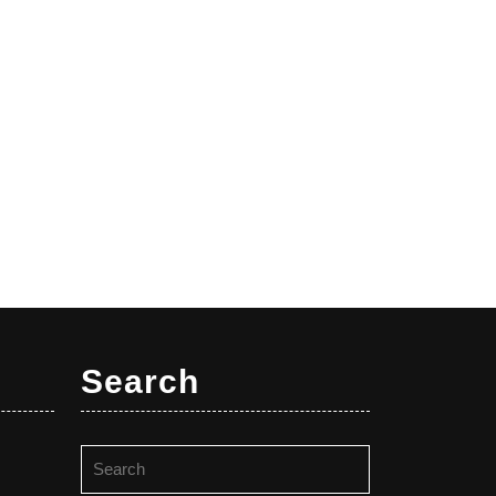
Search
Search
for: