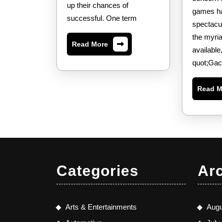
up their chances of
Of
games ha
successful. One term
Winning
spectacu
the myri
Big
Read
Read More
available
More
quot;Gac
Read M
Categories
Ar
Arts & Entertainments
Augu