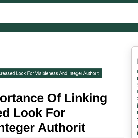
creased Look For Visibleness And Integer Authorit
ortance Of Linking
ed Look For
nteger Authorit