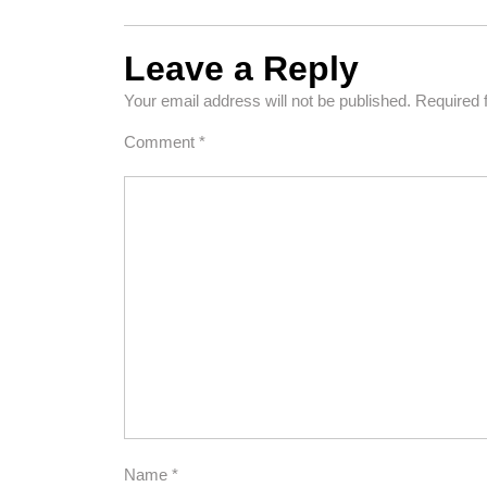
Leave a Reply
Your email address will not be published.
Required 
Comment
*
Name
*