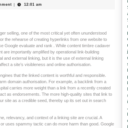
e
mment
12:01 am
|
ger selling, one of the most critical yet often ununderstood
 or the rehearse of creating hyperlinks from one website to
like Google evaluate and rank . While content timbre cadaver
nt are importantly amplified by operational link-building
and external linking, but it is the use of external linking
affect a site’s visibleness and online authorisation.
engines that the linked content is worthful and responsible.
 warm domain authorisation. For example, a backlink from a
spital carries more weight than a link from a recently created
ct as endorsements. The more high-quality sites that link to
r site as a credible seed, thereby up its set out in search
e, relevancy, and context of a linking site are crucial. A
ess or uses spammy tactic can do more harm than good. Google