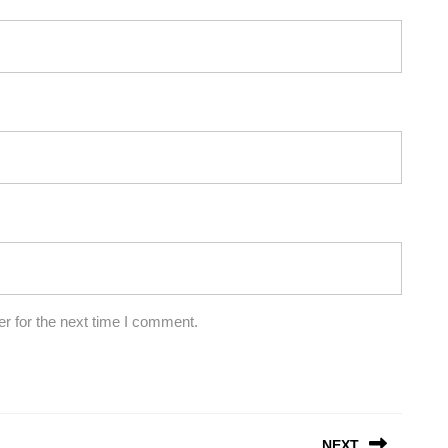
r for the next time I comment.
NEXT