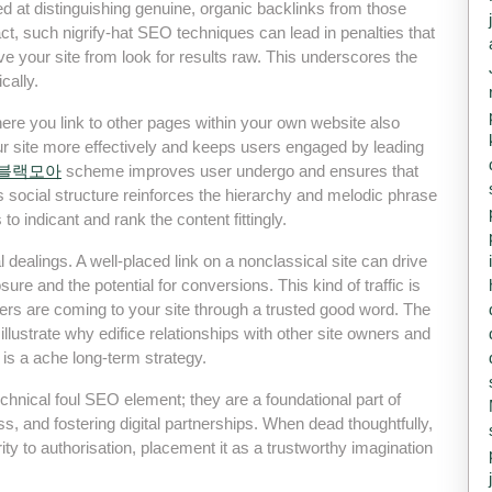
d at distinguishing genuine, organic backlinks from those
ct, such nigrify-hat SEO techniques can lead in penalties that
e your site from look for results raw. This underscores the
cally.
here you link to other pages within your own website also
ur site more effectively and keeps users engaged by leading
블랙모아
scheme improves user undergo and ensures that
 social structure reinforces the hierarchy and melodic phrase
to indicant and rank the content fittingly.
al dealings. A well-placed link on a nonclassical site can drive
ure and the potential for conversions. This kind of traffic is
sers are coming to your site through a trusted good word. The
llustrate why edifice relationships with other site owners and
s is a ache long-term strategy.
chnical foul SEO element; they are a foundational part of
ess, and fostering digital partnerships. When dead thoughtfully,
rity to authorisation, placement it as a trustworthy imagination