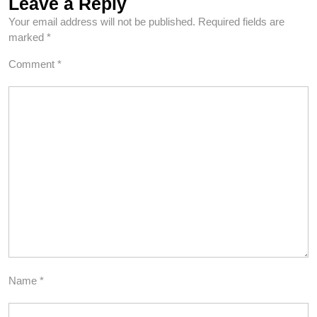
Leave a Reply
Your email address will not be published.
Required fields are
marked
*
Comment
*
Name
*