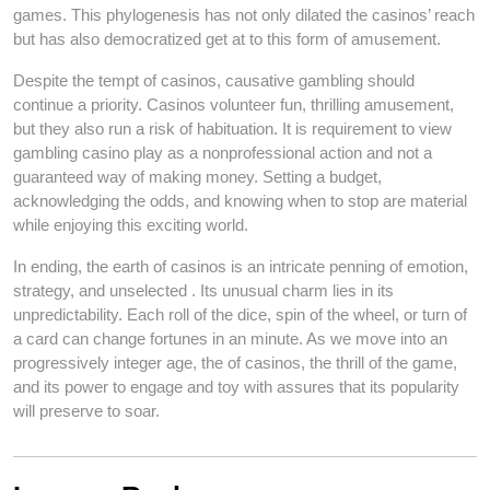
games. This phylogenesis has not only dilated the casinos’ reach
but has also democratized get at to this form of amusement.
Despite the tempt of casinos, causative gambling should
continue a priority. Casinos volunteer fun, thrilling amusement,
but they also run a risk of habituation. It is requirement to view
gambling casino play as a nonprofessional action and not a
guaranteed way of making money. Setting a budget,
acknowledging the odds, and knowing when to stop are material
while enjoying this exciting world.
In ending, the earth of casinos is an intricate penning of emotion,
strategy, and unselected . Its unusual charm lies in its
unpredictability. Each roll of the dice, spin of the wheel, or turn of
a card can change fortunes in an minute. As we move into an
progressively integer age, the of casinos, the thrill of the game,
and its power to engage and toy with assures that its popularity
will preserve to soar.