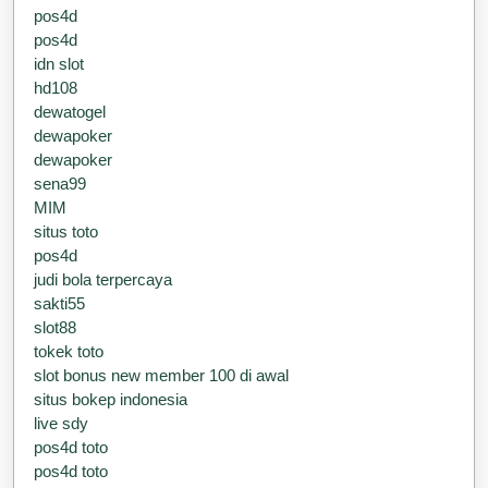
pos4d
pos4d
idn slot
hd108
dewatogel
dewapoker
dewapoker
sena99
MIM
situs toto
pos4d
judi bola terpercaya
sakti55
slot88
tokek toto
slot bonus new member 100 di awal
situs bokep indonesia
live sdy
pos4d toto
pos4d toto