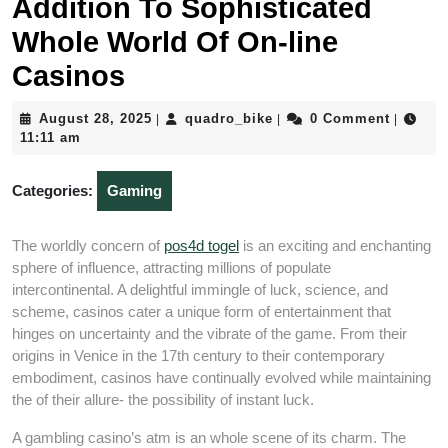
Addition To Sophisticated
Whole World Of On-line
Casinos
August
quadro_bike
August 28, 2025
quadro_bike
0 Comment
|
|
|
28,
11:11 am
2025
Categories:
Gaming
The worldly concern of
pos4d togel
is an exciting and enchanting
sphere of influence, attracting millions of populate
intercontinental. A delightful immingle of luck, science, and
scheme, casinos cater a unique form of entertainment that
hinges on uncertainty and the vibrate of the game. From their
origins in Venice in the 17th century to their contemporary
embodiment, casinos have continually evolved while maintaining
the of their allure- the possibility of instant luck.
A gambling casino’s atm is an whole scene of its charm. The