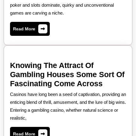
Online
poker and slots dominate, quirky and unconventional
games are carving a niche.
Game
Ideas
Read
Read More
to
More
Try
Knowing The Attract Of
Gambling Houses Some Sort Of
Knowing
Fascinating Come Across
The
Casinos have long been a seed of captivation, providing an
Attract
enticing blend of thrill, amusement, and the lure of big wins.
Of
Entering a gambling casino, whether natural science or
realistic,
Gamblin
Houses
Read
Read More