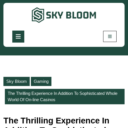
Skip
to
content
Skip
to
Open
content
Button
Sky Bloom
Gaming
The Thrilling Experience In Addition To Sophisticated Whole
World Of On-line Casinos
The Thrilling Experience In