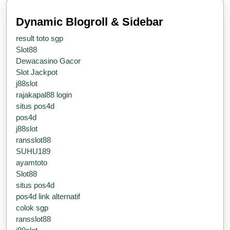
Titles
Dynamic Blogroll & Sidebar
On
result toto sgp
The
Slot88
Web
Dewacasino Gacor
To
Slot Jackpot
j88slot
Find
rajakapal88 login
The
situs pos4d
pos4d
Many
j88slot
Amusi
ransslot88
And
SUHU189
ayamtoto
Also
Slot88
Make
situs pos4d
One
pos4d link alternatif
colok sgp
Of
ransslot88
The