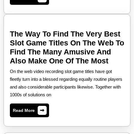
Some
More
Sort
Of
Fascinat
The Way To Find The Very Best
Come
Slot Game Titles On The Web To
Across
Find The Many Amusive And
The
Also Make One Of The Most
Way
On the web video recording slot game titles have got
To
fleetly turn into a blessed regarding equally routine players
Find
and also considerable participants likewise. Together with
1000s of solutions on
The
Very
Read
Read More
Best
More
Slot
Game