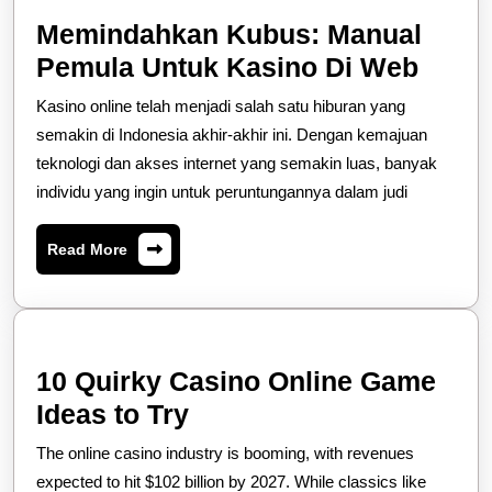
Memindahkan Kubus: Manual
Memi
Pemula Untuk Kasino Di Web
Kubu
Kasino online telah menjadi salah satu hiburan yang
Manu
semakin di Indonesia akhir-akhir ini. Dengan kemajuan
Pemu
teknologi dan akses internet yang semakin luas, banyak
individu yang ingin untuk peruntungannya dalam judi
Untu
Kasi
Read
Read More
Di
More
Web
10 Quirky Casino Online Game
10
Ideas to Try
Quirky
The online casino industry is booming, with revenues
Casino
expected to hit $102 billion by 2027. While classics like