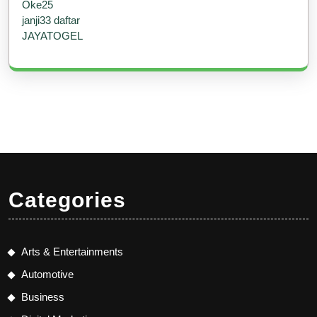
Oke25
janji33 daftar
JAYATOGEL
Categories
Arts & Entertainments
Automotive
Business