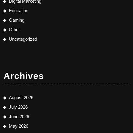
Digital Marketing
Education
Gaming
Other
Uncategorized
Archives
August 2026
July 2026
June 2026
May 2026