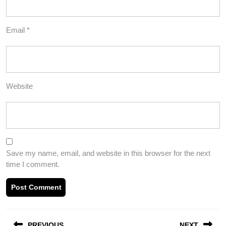
Email
*
Website
Save my name, email, and website in this browser for the next
time I comment.
Post
PREVIOUS
NEXT