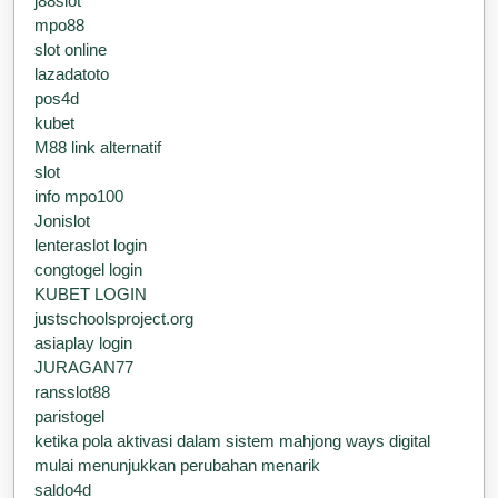
j88slot
Most
mpo88
slot online
lazadatoto
pos4d
kubet
M88 link alternatif
slot
info mpo100
Jonislot
lenteraslot login
congtogel login
KUBET LOGIN
justschoolsproject.org
asiaplay login
JURAGAN77
ransslot88
paristogel
ketika pola aktivasi dalam sistem mahjong ways digital
mulai menunjukkan perubahan menarik
saldo4d