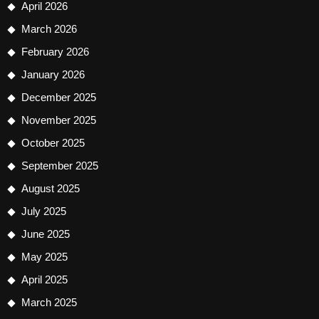
April 2026
March 2026
February 2026
January 2026
December 2025
November 2025
October 2025
September 2025
August 2025
July 2025
June 2025
May 2025
April 2025
March 2025