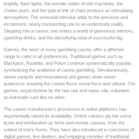
brightly, flash lights, the remote clatter of slot machines, the
chatter push, and the typical tink of chips produce an stimulating
atmosphere. The sensorial stimulus adds to the prevision and
excitement, nearly transporting one to an understudy reality.
Stepping into a casino, one enters a world of glamorous interiors,
sparkling drinks, and the electrifying vista of successful big.
Games, the heart of every gambling casino, offer a different
range to cater to all preferences. Traditional games such as
Blackjack, Roulette, and Poker continue systematically popular,
symbolising the unaltered of casino gambling. Simultaneously,
newer variants and innovational slot games draw newer
audiences, keeping the casino floors moral force and vibrant. The
games, oxyacetylene by the raw risk and repay rule, volunteer
an Adrenalin rush like no other.
The casino manufacture’s procession to online platforms has
exponentially raised its availability. Online casinos ply the same
tickle and exhilaration as brick-and-mortar casinos, from the
solace of one’s home. They have also introduced a concourse of
digital games, live dealers, and engaging varieties of traditional