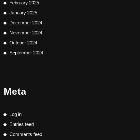
February 2025
January 2025
December 2024
November 2024
October 2024
September 2024
Meta
Log in
Entries feed
Comments feed