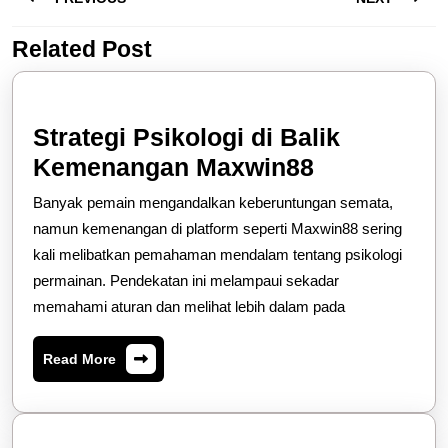
navigation
Related Post
Previous
Next
post:
post:
Strategi Psikologi di Balik
Strategi
Kemenangan Maxwin88
Psikologi
Banyak pemain mengandalkan keberuntungan semata,
di
namun kemenangan di platform seperti Maxwin88 sering
Balik
kali melibatkan pemahaman mendalam tentang psikologi
permainan. Pendekatan ini melampaui sekadar
Kemenang
memahami aturan dan melihat lebih dalam pada
Maxwin88
Read
Read More
More