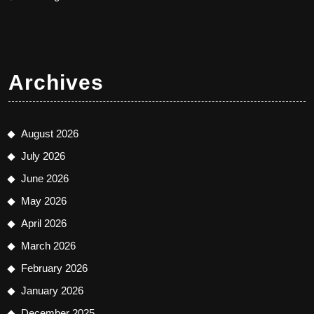
Archives
August 2026
July 2026
June 2026
May 2026
April 2026
March 2026
February 2026
January 2026
December 2025