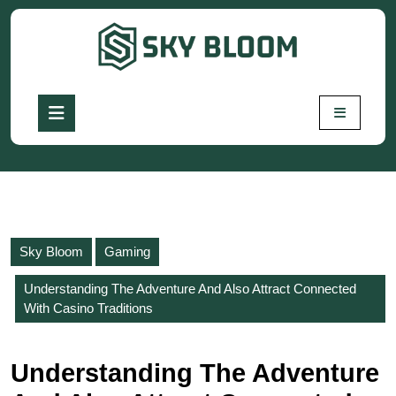
Skip
to
content
Skip
to
Open
content
Button
Sky Bloom
Gaming
Understanding The Adventure And Also Attract Connected
With Casino Traditions
Understanding The Adventure