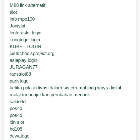
M88 link alternatif
slot
info mpo100
Jonislot
lenteraslot login
congtogel login
KUBET LOGIN
justschoolsproject.org
asiaplay login
JURAGAN77
ransslot88
paristogel
ketika pola aktivasi dalam sistem mahjong ways digital
mulai menunjukkan perubahan menarik
saldo4d
pos4d
pos4d
idn slot
hd108
dewatogel