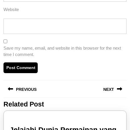
Website
Save my name, email, and website in this browser for the next
time I comment.
Post
PREVIOUS
NEXT
navigation
Related Post
Previous
Next
post:
post:
Jelajahi Dunia Permainan yang