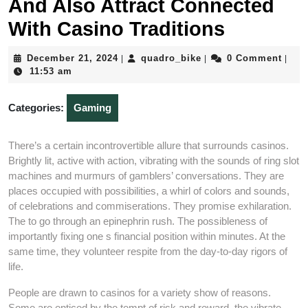
And Also Attract Connected
With Casino Traditions
December
quadro_bike
December 21, 2024
quadro_bike
0 Comment
|
|
|
21,
11:53 am
2024
Categories:
Gaming
There’s a certain incontrovertible allure that surrounds casinos.
Brightly lit, active with action, vibrating with the sounds of ring slot
machines and murmurs of gamblers’ conversations. They are
places occupied with possibilities, a whirl of colors and sounds,
of celebrations and commiserations. They promise exhilaration.
The to go through an epinephrin rush. The possibleness of
importantly fixing one s financial position within minutes. At the
same time, they volunteer respite from the day-to-day rigors of
life.
People are drawn to casinos for a variety show of reasons.
Some are enticed by the tempt of risk and reward, the vibrate