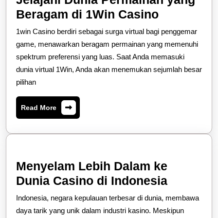
Jelajahi
Beragam di 1Win Casino
Dunia
1win Casino berdiri sebagai surga virtual bagi penggemar
Permaina
game, menawarkan beragam permainan yang memenuhi
yang
spektrum preferensi yang luas. Saat Anda memasuki
dunia virtual 1Win, Anda akan menemukan sejumlah besar
Beragam
pilihan
di
1Win
Read
Read More
Casino
More
Menyelam Lebih Dalam ke
Menyel
Dunia Casino di Indonesia
Lebih
Indonesia, negara kepulauan terbesar di dunia, membawa
Dalam
daya tarik yang unik dalam industri kasino. Meskipun