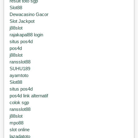
result toto sgp
Slot88
Dewacasino Gacor
Slot Jackpot
j88slot
rajakapal88 login
situs pos4d
pos4d
j88slot
ransslot88
SUHU189
ayamtoto
Slot88
situs pos4d
pos4d link alternatif
colok sgp
ransslot88
j88slot
mpo88
slot online
lazadatoto