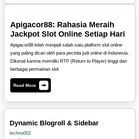
Apigacor88: Rahasia Meraih
Api
Jackpot Slot Online Setiap Hari
Rah
Apigacor88 telah menjadi salah satu platform slot online
Mer
yang paling dicari oleh para pecinta judi online di Indonesia.
Jac
Dikenal karena memiliki RTP (Return to Player) tinggi dan
berbagai permainan slot
Slo
Onl
Read
Read More
Set
More
Har
Dynamic Blogroll & Sidebar
techno002