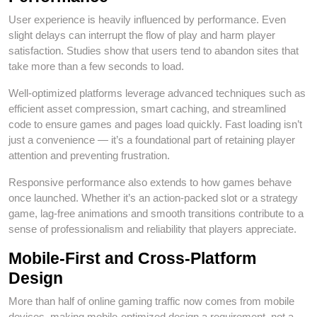
User experience is heavily influenced by performance. Even
slight delays can interrupt the flow of play and harm player
satisfaction. Studies show that users tend to abandon sites that
take more than a few seconds to load.
Well‑optimized platforms leverage advanced techniques such as
efficient asset compression, smart caching, and streamlined
code to ensure games and pages load quickly. Fast loading isn’t
just a convenience — it’s a foundational part of retaining player
attention and preventing frustration.
Responsive performance also extends to how games behave
once launched. Whether it’s an action‑packed slot or a strategy
game, lag‑free animations and smooth transitions contribute to a
sense of professionalism and reliability that players appreciate.
Mobile‑First and Cross‑Platform
Design
More than half of online gaming traffic now comes from mobile
devices, making mobile‑optimized design a requirement, not a