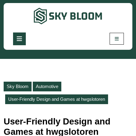
Skip
to
content
Skip
to
Open
content
Button
Sky Bloom
Automotive
User-Friendly Design and Games at hwgslotoren
User-Friendly Design and
Games at hwgslotoren