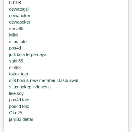
hd108
dewatogel
dewapoker
dewapoker
sena99
MIM
situs toto
pos4d
judi bola terpercaya
sakti55
slot88
tokek toto
slot bonus new member 100 di awal
situs bokep indonesia
live sdy
pos4d toto
pos4d toto
Oke25
janji33 daftar