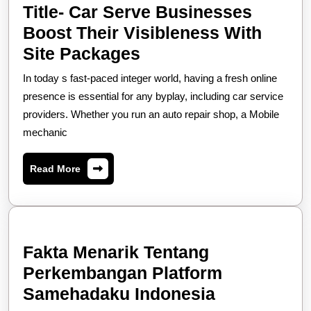
Title- Car Serve Businesses
Boost Their Visibleness With
Title-
Site Packages
Car
In today s fast-paced integer world, having a fresh online
Serve
presence is essential for any byplay, including car service
Businesses
providers. Whether you run an auto repair shop, a Mobile
mechanic
Boost
Their
Read
Read More
Visibleness
More
With
Site
Packages
Fakta Menarik Tentang
Perkembangan Platform
Fakta
Samehadaku Indonesia