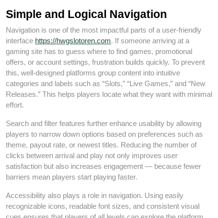
Simple and Logical Navigation
Navigation is one of the most impactful parts of a user‑friendly
interface
https://hwgslotoren.com
. If someone arriving at a
gaming site has to guess where to find games, promotional
offers, or account settings, frustration builds quickly. To prevent
this, well‑designed platforms group content into intuitive
categories and labels such as “Slots,” “Live Games,” and “New
Releases.” This helps players locate what they want with minimal
effort.
Search and filter features further enhance usability by allowing
players to narrow down options based on preferences such as
theme, payout rate, or newest titles. Reducing the number of
clicks between arrival and play not only improves user
satisfaction but also increases engagement — because fewer
barriers mean players start playing faster.
Accessibility also plays a role in navigation. Using easily
recognizable icons, readable font sizes, and consistent visual
cues ensures that players of all levels can explore the platform