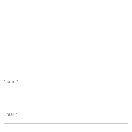
Name
*
Email
*