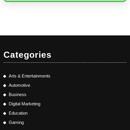
Categories
Arts & Entertainments
Automotive
Business
Digital Marketing
Education
Gaming