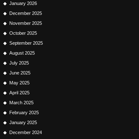
January 2026
December 2025
November 2025
October 2025
September 2025
August 2025
July 2025
June 2025
May 2025
April 2025
March 2025
February 2025
January 2025
December 2024