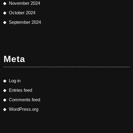
November 2024
October 2024
September 2024
Meta
Log in
Entries feed
Comments feed
WordPress.org