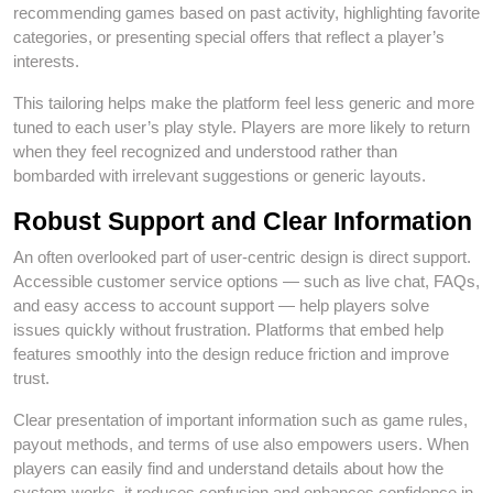
recommending games based on past activity, highlighting favorite
categories, or presenting special offers that reflect a player’s
interests.
This tailoring helps make the platform feel less generic and more
tuned to each user’s play style. Players are more likely to return
when they feel recognized and understood rather than
bombarded with irrelevant suggestions or generic layouts.
Robust Support and Clear Information
An often overlooked part of user‑centric design is direct support.
Accessible customer service options — such as live chat, FAQs,
and easy access to account support — help players solve
issues quickly without frustration. Platforms that embed help
features smoothly into the design reduce friction and improve
trust.
Clear presentation of important information such as game rules,
payout methods, and terms of use also empowers users. When
players can easily find and understand details about how the
system works, it reduces confusion and enhances confidence in