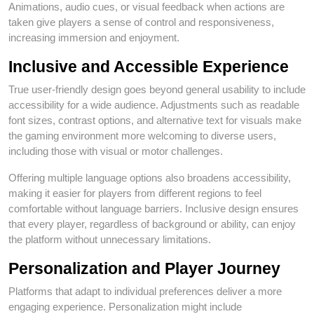
Animations, audio cues, or visual feedback when actions are
taken give players a sense of control and responsiveness,
increasing immersion and enjoyment.
Inclusive and Accessible Experience
True user‑friendly design goes beyond general usability to include
accessibility for a wide audience. Adjustments such as readable
font sizes, contrast options, and alternative text for visuals make
the gaming environment more welcoming to diverse users,
including those with visual or motor challenges.
Offering multiple language options also broadens accessibility,
making it easier for players from different regions to feel
comfortable without language barriers. Inclusive design ensures
that every player, regardless of background or ability, can enjoy
the platform without unnecessary limitations.
Personalization and Player Journey
Platforms that adapt to individual preferences deliver a more
engaging experience. Personalization might include