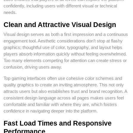
confidently, including users with different visual or technical
needs.
Clean and Attractive Visual Design
Visual design serves as both a first impression and a continuous
engagement tool. Aesthetic considerations don’t stop at flashy
graphics; thoughtful use of color, typography, and layout helps
players absorb information quickly without feeling overwhelmed.
Too many elements competing for attention can create stress or
confusion, driving users away.
Top gaming interfaces often use cohesive color schemes and
quality graphics to create an inviting atmosphere. This not only
attracts users but also establishes trust and brand recognition. A
consistent design language across all pages makes users feel
comfortable and familiar with where they are, which fosters
confidence in navigating deeper into the platform.
Fast Load Times and Responsive
Performance