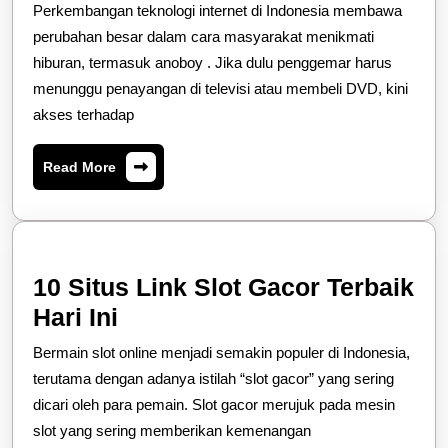
Menarik
Perkembangan teknologi internet di Indonesia membawa
Tentang
perubahan besar dalam cara masyarakat menikmati
Perkemban
hiburan, termasuk anoboy . Jika dulu penggemar harus
menunggu penayangan di televisi atau membeli DVD, kini
Platform
akses terhadap
Samehadak
Indonesia
Read
Read More
More
10 Situs Link Slot Gacor Terbaik
10
Hari Ini
Situs
Bermain slot online menjadi semakin populer di Indonesia,
Link
terutama dengan adanya istilah “slot gacor” yang sering
Slot
dicari oleh para pemain. Slot gacor merujuk pada mesin
slot yang sering memberikan kemenangan
Gacor