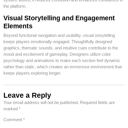
the platform.
Visual Storytelling and Engagement
Elements
Beyond functional navigation and usability, visual storytelling
keeps players emotionally engaged. Thoughtfully designed
graphics, thematic sounds, and intuitive cues contribute to the
mood and excitement of gameplay. Designers utilize color
psychology and animations to make each section feel dynamic
rather than static, which creates an immersive environment that
keeps players exploring longer.
Leave a Reply
Your email address will not be published.
Required fields are
marked
*
Comment
*