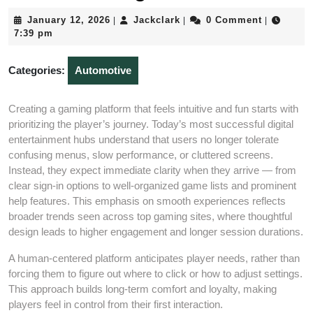
January
Jackclark
January 12, 2026
Jackclark
0 Comment
|
|
|
12,
7:39 pm
2026
Categories:
Automotive
Creating a gaming platform that feels intuitive and fun starts with
prioritizing the player’s journey. Today’s most successful digital
entertainment hubs understand that users no longer tolerate
confusing menus, slow performance, or cluttered screens.
Instead, they expect immediate clarity when they arrive — from
clear sign‑in options to well‑organized game lists and prominent
help features. This emphasis on smooth experiences reflects
broader trends seen across top gaming sites, where thoughtful
design leads to higher engagement and longer session durations.
A human‑centered platform anticipates player needs, rather than
forcing them to figure out where to click or how to adjust settings.
This approach builds long‑term comfort and loyalty, making
players feel in control from their first interaction.