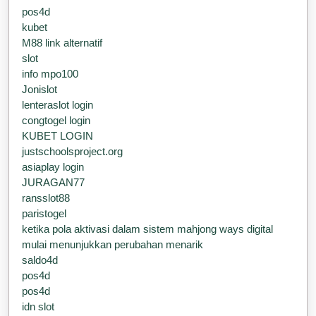
pos4d
kubet
M88 link alternatif
slot
info mpo100
Jonislot
lenteraslot login
congtogel login
KUBET LOGIN
justschoolsproject.org
asiaplay login
JURAGAN77
ransslot88
paristogel
ketika pola aktivasi dalam sistem mahjong ways digital
mulai menunjukkan perubahan menarik
saldo4d
pos4d
pos4d
idn slot