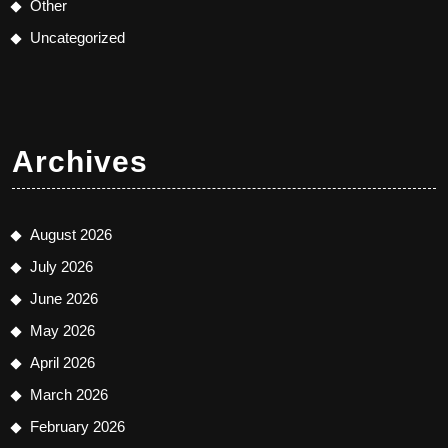
Other
Uncategorized
Archives
August 2026
July 2026
June 2026
May 2026
April 2026
March 2026
February 2026