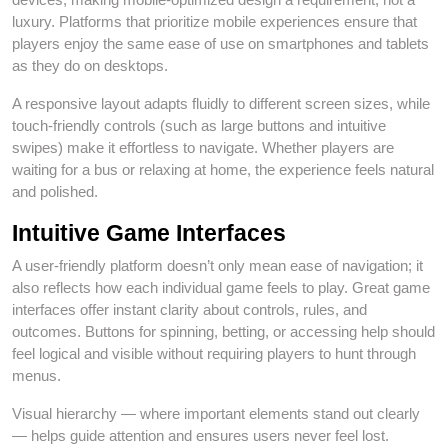
luxury. Platforms that prioritize mobile experiences ensure that
players enjoy the same ease of use on smartphones and tablets
as they do on desktops.
A responsive layout adapts fluidly to different screen sizes, while
touch‑friendly controls (such as large buttons and intuitive
swipes) make it effortless to navigate. Whether players are
waiting for a bus or relaxing at home, the experience feels natural
and polished.
Intuitive Game Interfaces
A user‑friendly platform doesn’t only mean ease of navigation; it
also reflects how each individual game feels to play. Great game
interfaces offer instant clarity about controls, rules, and
outcomes. Buttons for spinning, betting, or accessing help should
feel logical and visible without requiring players to hunt through
menus.
Visual hierarchy — where important elements stand out clearly
— helps guide attention and ensures users never feel lost.