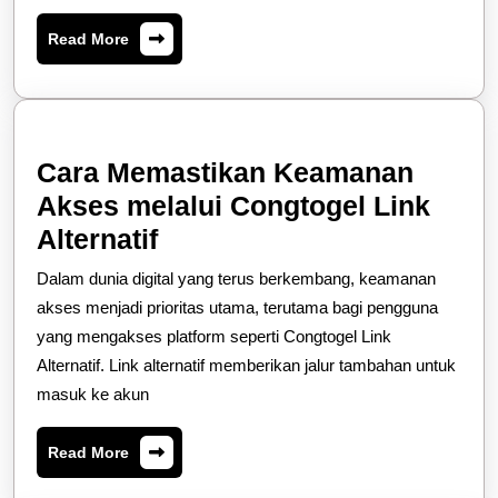
Terbaik
Read
Read More
Hari
More
Ini
Cara Memastikan Keamanan
Akses melalui Congtogel Link
Cara
Alternatif
Memastikan
Dalam dunia digital yang terus berkembang, keamanan
Keamanan
akses menjadi prioritas utama, terutama bagi pengguna
Akses
yang mengakses platform seperti Congtogel Link
Alternatif. Link alternatif memberikan jalur tambahan untuk
melalui
masuk ke akun
Congtogel
Link
Read
Read More
Alternatif
More