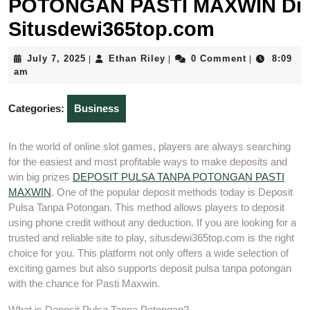
POTONGAN PASTI MAXWIN Di
Situsdewi365top.com
July
Ethan
July 7, 2025
Ethan Riley
0 Comment
8:09
|
|
|
7,
Riley
am
2025
Categories:
Business
In the world of online slot games, players are always searching
for the easiest and most profitable ways to make deposits and
win big prizes
DEPOSIT PULSA TANPA POTONGAN PASTI
MAXWIN
. One of the popular deposit methods today is Deposit
Pulsa Tanpa Potongan. This method allows players to deposit
using phone credit without any deduction. If you are looking for a
trusted and reliable site to play, situsdewi365top.com is the right
choice for you. This platform not only offers a wide selection of
exciting games but also supports deposit pulsa tanpa potongan
with the chance for Pasti Maxwin.
What is Deposit Pulsa Tanpa Potongan?