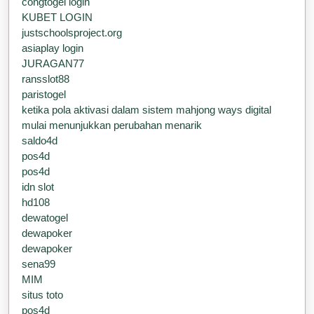
congtogel login
KUBET LOGIN
justschoolsproject.org
asiaplay login
JURAGAN77
ransslot88
paristogel
ketika pola aktivasi dalam sistem mahjong ways digital
mulai menunjukkan perubahan menarik
saldo4d
pos4d
pos4d
idn slot
hd108
dewatogel
dewapoker
dewapoker
sena99
MIM
situs toto
pos4d