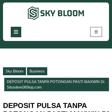
Skip
to
content
Skip
to
Open
content
Button
Sky Bloom
Business
DEPOSIT PULSA TANPA POTONGAN PASTI MAXWIN Di
Situsdewi365top.com
DEPOSIT PULSA TANPA