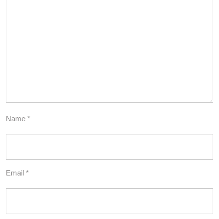
Name
*
Email
*