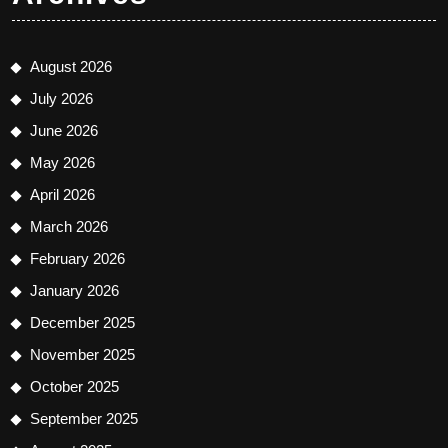
August 2026
July 2026
June 2026
May 2026
April 2026
March 2026
February 2026
January 2026
December 2025
November 2025
October 2025
September 2025