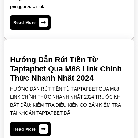
pengguna. Untuk
Ibosport
Login
Read
Read More
More
Hướng Dẫn Rút Tiền Từ
Taptapbet Qua M88 Link Chính
Hướng
Thức Nhanh Nhất 2024
Dẫn
HƯỚNG DẪN RÚT TIỀN TỪ TAPTAPBET QUA M88
Rút
LINK CHÍNH THỨC NHANH NHẤT 2024 TRƯỚC KHI
Tiền
BẮT ĐẦU: KIỂM TRA ĐIỀU KIỆN CƠ BẢN KIỂM TRA
TÀI KHOẢN TAPTAPBET ĐÃ
Từ
Taptapbet
Read
Read More
Qua
More