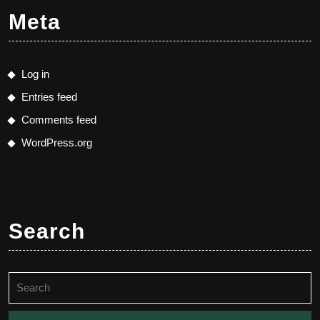
Meta
Log in
Entries feed
Comments feed
WordPress.org
Search
Search
for: