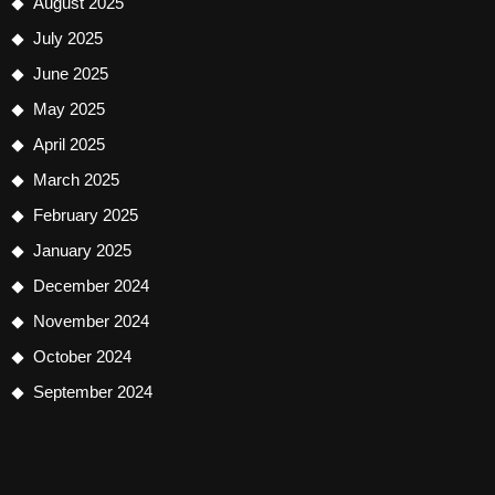
August 2025
July 2025
June 2025
May 2025
April 2025
March 2025
February 2025
January 2025
December 2024
November 2024
October 2024
September 2024