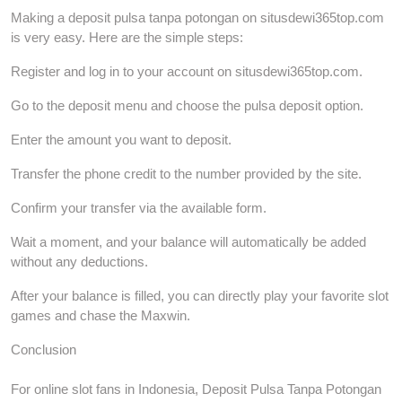
Making a deposit pulsa tanpa potongan on situsdewi365top.com
is very easy. Here are the simple steps:
Register and log in to your account on situsdewi365top.com.
Go to the deposit menu and choose the pulsa deposit option.
Enter the amount you want to deposit.
Transfer the phone credit to the number provided by the site.
Confirm your transfer via the available form.
Wait a moment, and your balance will automatically be added
without any deductions.
After your balance is filled, you can directly play your favorite slot
games and chase the Maxwin.
Conclusion
For online slot fans in Indonesia, Deposit Pulsa Tanpa Potongan