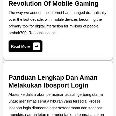
Omba
Revolution Of Mobile Gaming
On
The way we access the internet has changed dramatically
The
over the last decade, with mobile devices becoming the
Go:
primary tool for digital interaction for millions of people
ombak700. Recognizing this
The
Revol
Read
Read More
Of
More
Mobil
Gami
Panduan Lengkap Dan Aman
Panduan
Melakukan Ibosport Login
Lengkap
Akses ke dalam akun permainan adalah gerbang utama
Dan
untuk menikmati semua hiburan yang tersedia. Proses
Aman
ibosport login dirancang agar sesederhana dan secepat
mungkin, namun tetap memprioritaskan keamanan akun
Melakuk