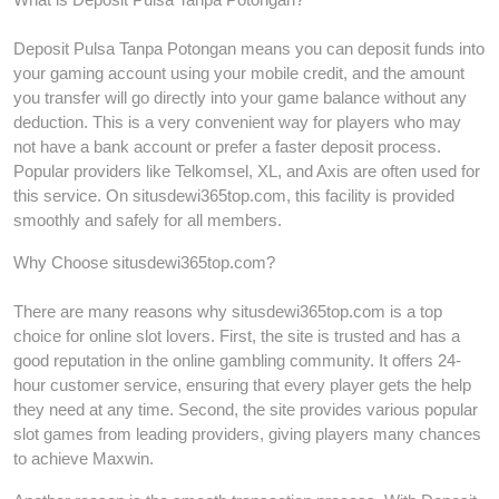
Deposit Pulsa Tanpa Potongan means you can deposit funds into
your gaming account using your mobile credit, and the amount
you transfer will go directly into your game balance without any
deduction. This is a very convenient way for players who may
not have a bank account or prefer a faster deposit process.
Popular providers like Telkomsel, XL, and Axis are often used for
this service. On situsdewi365top.com, this facility is provided
smoothly and safely for all members.
Why Choose situsdewi365top.com?
There are many reasons why situsdewi365top.com is a top
choice for online slot lovers. First, the site is trusted and has a
good reputation in the online gambling community. It offers 24-
hour customer service, ensuring that every player gets the help
they need at any time. Second, the site provides various popular
slot games from leading providers, giving players many chances
to achieve Maxwin.