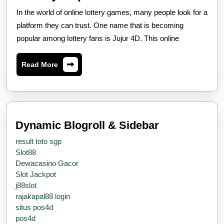
4D:
In the world of online lottery games, many people look for a
A
platform they can trust. One name that is becoming
Trusted
popular among lottery fans is Jujur 4D. This online
Online
Read
Read More
Lottery
More
Experience
Dynamic Blogroll & Sidebar
result toto sgp
Slot88
Dewacasino Gacor
Slot Jackpot
j88slot
rajakapal88 login
situs pos4d
pos4d