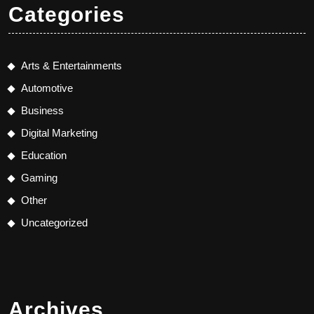
Categories
Arts & Entertainments
Automotive
Business
Digital Marketing
Education
Gaming
Other
Uncategorized
Archives