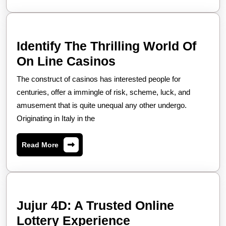
M88
Link
Chính
Identify The Thrilling World Of
Thức
Identify
On Line Casinos
Nhanh
The
The construct of casinos has interested people for
Nhất
Thrilling
centuries, offer a immingle of risk, scheme, luck, and
2024
World
amusement that is quite unequal any other undergo.
Originating in Italy in the
Of
On
Read
Read More
Line
More
Casinos
Jujur 4D: A Trusted Online
Jujur
Lottery Experience