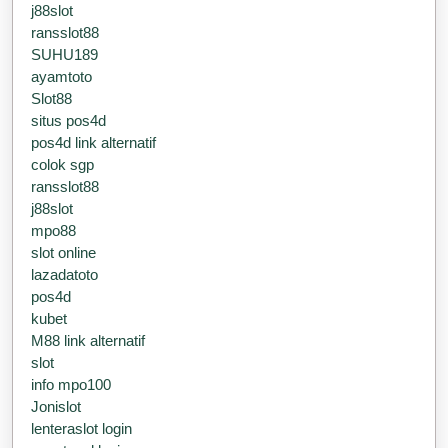
j88slot
ransslot88
SUHU189
ayamtoto
Slot88
situs pos4d
pos4d link alternatif
colok sgp
ransslot88
j88slot
mpo88
slot online
lazadatoto
pos4d
kubet
M88 link alternatif
slot
info mpo100
Jonislot
lenteraslot login