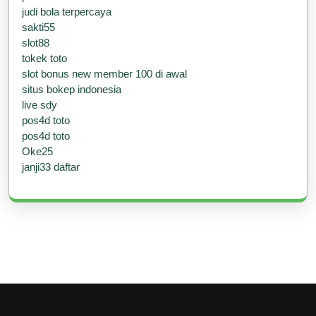
judi bola terpercaya
sakti55
slot88
tokek toto
slot bonus new member 100 di awal
situs bokep indonesia
live sdy
pos4d toto
pos4d toto
Oke25
janji33 daftar