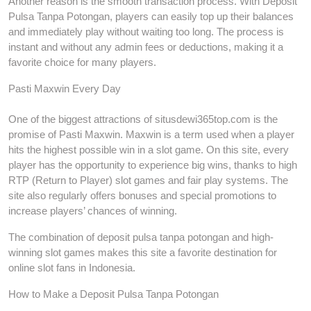
Another reason is the smooth transaction process. With Deposit
Pulsa Tanpa Potongan, players can easily top up their balances
and immediately play without waiting too long. The process is
instant and without any admin fees or deductions, making it a
favorite choice for many players.
Pasti Maxwin Every Day
One of the biggest attractions of situsdewi365top.com is the
promise of Pasti Maxwin. Maxwin is a term used when a player
hits the highest possible win in a slot game. On this site, every
player has the opportunity to experience big wins, thanks to high
RTP (Return to Player) slot games and fair play systems. The
site also regularly offers bonuses and special promotions to
increase players’ chances of winning.
The combination of deposit pulsa tanpa potongan and high-
winning slot games makes this site a favorite destination for
online slot fans in Indonesia.
How to Make a Deposit Pulsa Tanpa Potongan