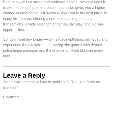
Pasti Maxwin is a smart and profitable choice. Not only does it
make the deposit process easier, but it also gives you a higher
chance of winning big. situsdewi365top.com is the best place to
enjoy this feature, offering a complete package of easy
transactions, a wide selection of games, fair play, and big win
opportunities.
So, don’t wait any longer — join situsdewi365top.com today and
experience the excitement of playing slot games with deposit
pulsa tanpa potongan and the chance for Pasti Maxwin every
day!
Leave a Reply
Your email address will not be published.
Required fields are
marked
*
Comment
*