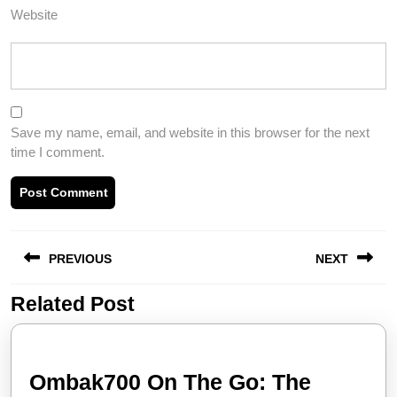
Website
Save my name, email, and website in this browser for the next
time I comment.
Post
PREVIOUS
NEXT
navigation
Related Post
Previous
Next
post:
post:
Ombak700 On The Go: The