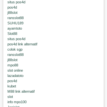
situs pos4d
pos4d
j88slot
ransslot88
SUHU189
ayamtoto
Slot88
situs pos4d
pos4d link alternatif
colok sgp
ransslot88
j88slot
mpo88
slot online
lazadatoto
pos4d
kubet
M88 link alternatif
slot
info mpo100