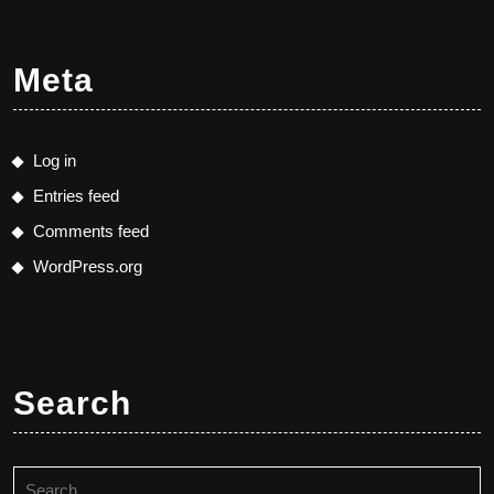
Meta
Log in
Entries feed
Comments feed
WordPress.org
Search
Search