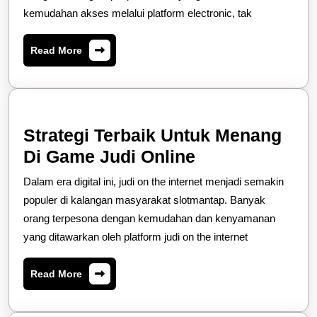
kemudahan akses melalui platform electronic, tak
Permainan
Judi
Read
Read More
Online
More
Strategi Terbaik Untuk Menang
Strategi
Di Game Judi Online
Terbaik
Dalam era digital ini, judi on the internet menjadi semakin
Untuk
populer di kalangan masyarakat slotmantap. Banyak
Menang
orang terpesona dengan kemudahan dan kenyamanan
yang ditawarkan oleh platform judi on the internet
Di
Game
Read
Read More
Judi
More
Online