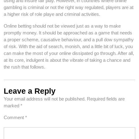
using and insure fair play. However, in countries where online
gambling is criminal or not the right way regulated, players are at
a higher risk of role playe and criminal activities.
Online betting should not be viewed just as a way to make
promptly money. It should be approached as a game that needs
a proper scheme, causative behaviour, and a pull dow sympathy
of risk. With the aid of search, monish, and a little bit of luck, you
can make the most of your online dissipated go through. After all,
at its core, indulgent is about the vibrate of taking a chance and
the rush that follows.
Leave a Reply
Your email address will not be published.
Required fields are
marked
*
Comment
*