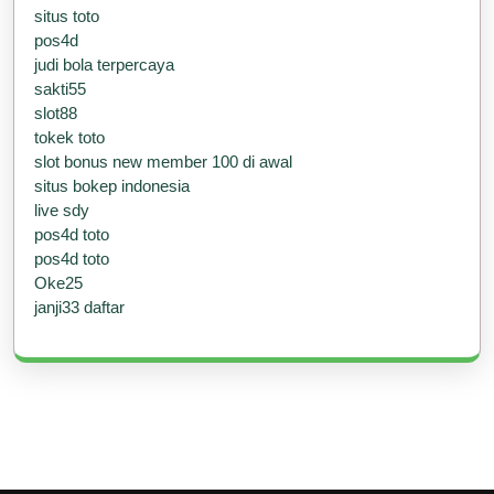
situs toto
pos4d
judi bola terpercaya
sakti55
slot88
tokek toto
slot bonus new member 100 di awal
situs bokep indonesia
live sdy
pos4d toto
pos4d toto
Oke25
janji33 daftar