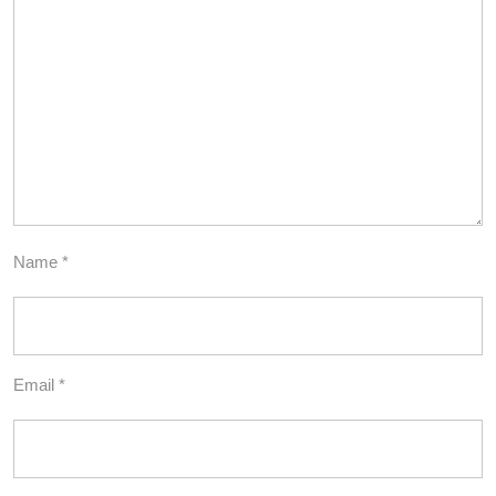
Name
*
Email
*