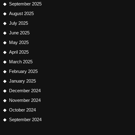
September 2025
August 2025
July 2025
June 2025
May 2025
April 2025
March 2025
February 2025
January 2025
December 2024
November 2024
October 2024
September 2024