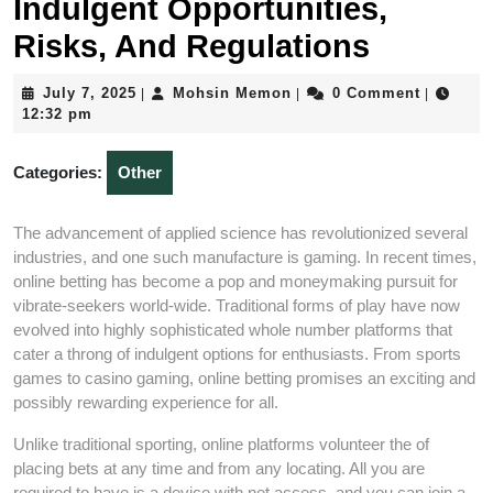
Indulgent Opportunities,
Risks, And Regulations
July
Mohsin
July 7, 2025
Mohsin Memon
0 Comment
|
|
|
7,
Memon
12:32 pm
2025
Categories:
Other
The advancement of applied science has revolutionized several
industries, and one such manufacture is gaming. In recent times,
online betting has become a pop and moneymaking pursuit for
vibrate-seekers world-wide. Traditional forms of play have now
evolved into highly sophisticated whole number platforms that
cater a throng of indulgent options for enthusiasts. From sports
games to casino gaming, online betting promises an exciting and
possibly rewarding experience for all.
Unlike traditional sporting, online platforms volunteer the of
placing bets at any time and from any locating. All you are
required to have is a device with net access, and you can join a