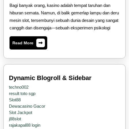
Bukan
Bagi banyak orang, kasino adalah tempat taruhan dan
Hanya
hiburan semata. Namun, di balik gemerlap lampu dan deru
Judi,
mesin slot, tersembunyi sebuah dunia desain yang sangat
canggih dan disengaja—sebuah eksperimen psikologi
Tapi
Arsitektur
Read
Read More
Psikologi
More
Dynamic Blogroll & Sidebar
techno002
result toto sgp
Slot88
Dewacasino Gacor
Slot Jackpot
j88slot
rajakapal88 login