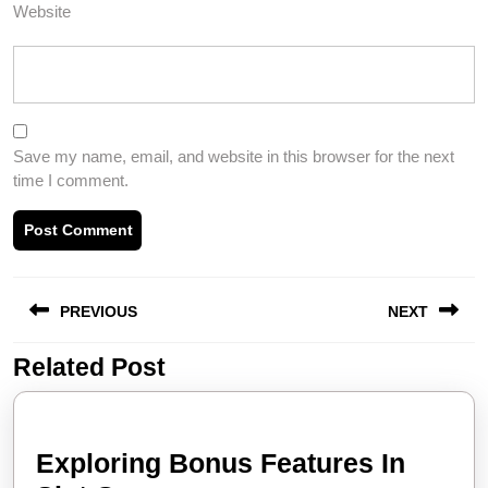
Website
Save my name, email, and website in this browser for the next
time I comment.
Post
PREVIOUS
NEXT
navigation
Related Post
Previous
Next
post:
post:
Exploring Bonus Features In