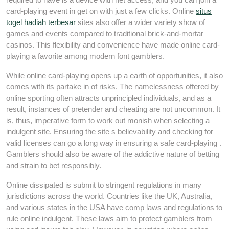
card-playing event in get on with just a few clicks. Online
situs
togel hadiah terbesar
sites also offer a wider variety show of
games and events compared to traditional brick-and-mortar
casinos. This flexibility and convenience have made online card-
playing a favorite among modern font gamblers.
While online card-playing opens up a earth of opportunities, it also
comes with its partake in of risks. The namelessness offered by
online sporting often attracts unprincipled individuals, and as a
result, instances of pretender and cheating are not uncommon. It
is, thus, imperative form to work out monish when selecting a
indulgent site. Ensuring the site s believability and checking for
valid licenses can go a long way in ensuring a safe card-playing .
Gamblers should also be aware of the addictive nature of betting
and strain to bet responsibly.
Online dissipated is submit to stringent regulations in many
jurisdictions across the world. Countries like the UK, Australia,
and various states in the USA have comp laws and regulations to
rule online indulgent. These laws aim to protect gamblers from