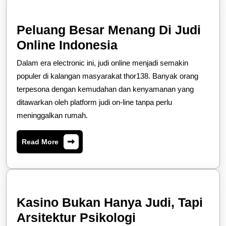
Peluang Besar Menang Di Judi
Peluang
Online Indonesia
Besar
Dalam era electronic ini, judi online menjadi semakin
Menang
populer di kalangan masyarakat thor138. Banyak orang
Di
terpesona dengan kemudahan dan kenyamanan yang
ditawarkan oleh platform judi on-line tanpa perlu
Judi
meninggalkan rumah.
Online
Indonesia
Read
Read More
More
Kasino Bukan Hanya Judi, Tapi
Kasino
Arsitektur Psikologi