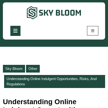
Skip
to
content
Skip
to
Open
content
Button
Sky Bloom
Other
Understanding Online Indulgent Opportunities, Risks, And
Regulations
Understanding Online