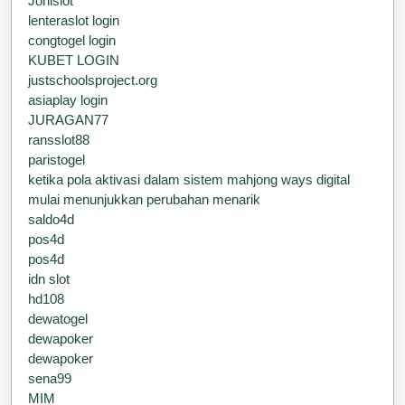
Jonislot
lenteraslot login
congtogel login
KUBET LOGIN
justschoolsproject.org
asiaplay login
JURAGAN77
ransslot88
paristogel
ketika pola aktivasi dalam sistem mahjong ways digital
mulai menunjukkan perubahan menarik
saldo4d
pos4d
pos4d
idn slot
hd108
dewatogel
dewapoker
dewapoker
sena99
MIM