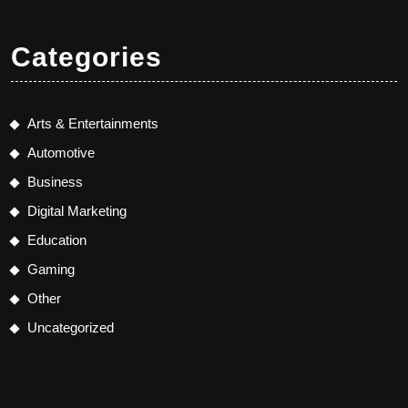
Categories
Arts & Entertainments
Automotive
Business
Digital Marketing
Education
Gaming
Other
Uncategorized