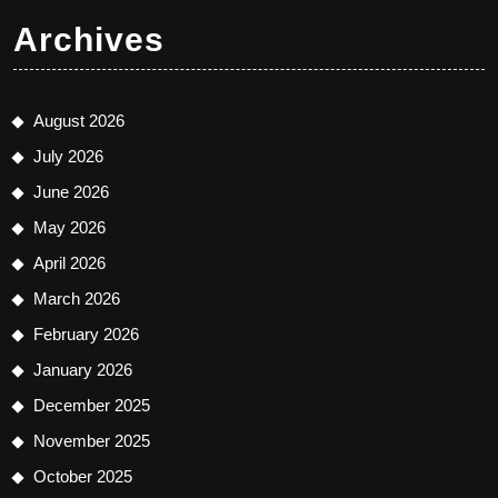
Archives
August 2026
July 2026
June 2026
May 2026
April 2026
March 2026
February 2026
January 2026
December 2025
November 2025
October 2025