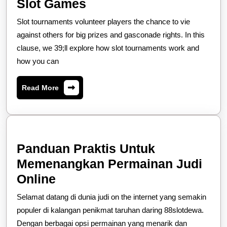
Exploring
Slot Games
Bonus
Slot tournaments volunteer players the chance to vie
Features
against others for big prizes and gasconade rights. In this
In
clause, we 39;ll explore how slot tournaments work and
how you can
Slot
Games
Read
Read More
More
Panduan Praktis Untuk
Memenangkan Permainan Judi
Panduan
Online
Praktis
Selamat datang di dunia judi on the internet yang semakin
Untuk
populer di kalangan penikmat taruhan daring 88slotdewa.
Memenangkan
Dengan berbagai opsi permainan yang menarik dan