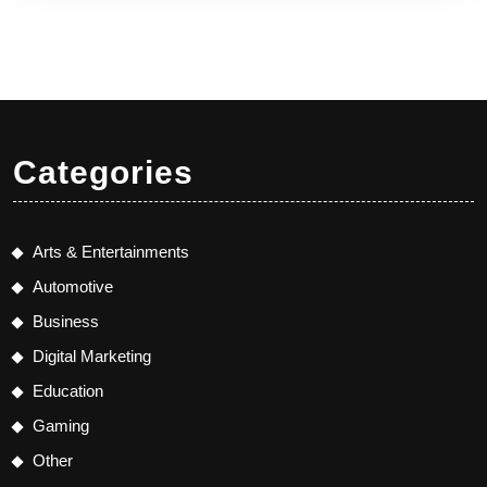
Categories
Arts & Entertainments
Automotive
Business
Digital Marketing
Education
Gaming
Other