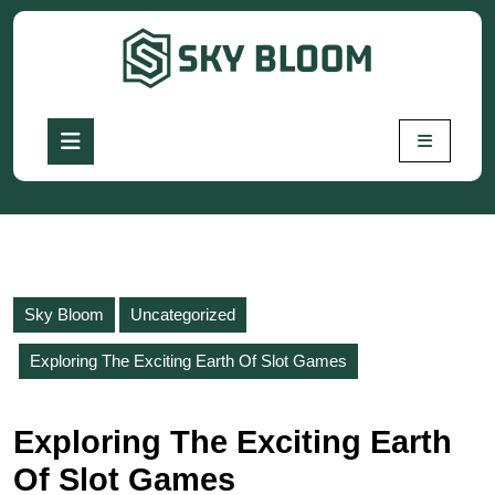
Skip
to
content
Skip
to
Open
content
Button
Sky Bloom
Uncategorized
Exploring The Exciting Earth Of Slot Games
Exploring The Exciting Earth
Of Slot Games