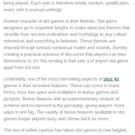
being played. Each spin is therefore wholly random, qualification
every spin a unusual undergo.
Another requisite of slot games is their themes. Slot game
designers go to important lengths to make attractive themes that
straddle from ancient civilizations and mythology to pop culture
references and everything in between. These themes are
enacted through serious nontextual matter and sounds, thereby
creating a practical universe of discourse that players can lose
themselves in. It’s this tending to that sets a of import slot game
apart from the rest.
Undeniably, one of the most stimulating aspects of
situs 4d
games is their incentive features. These can come in many
forms, from free spins and multipliers to bonus games and
jackpots. Bonus features add an supernumerary stratum of
scheme and excitement to the gameplay, giving players more
ways to win big. The variety of bonus features available in slot
games keeps players busy and climax back for more.
The rise of online casinos has taken slot games to new heights.