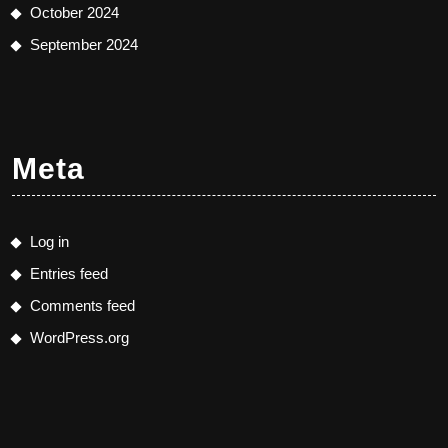
October 2024
September 2024
Meta
Log in
Entries feed
Comments feed
WordPress.org