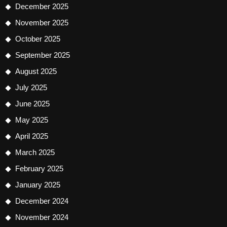
December 2025
November 2025
October 2025
September 2025
August 2025
July 2025
June 2025
May 2025
April 2025
March 2025
February 2025
January 2025
December 2024
November 2024