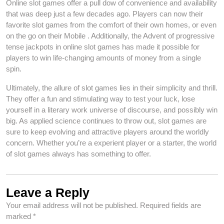
Online slot games offer a pull dow of convenience and availability
that was deep just a few decades ago. Players can now their
favorite slot games from the comfort of their own homes, or even
on the go on their Mobile . Additionally, the Advent of progressive
tense jackpots in online slot games has made it possible for
players to win life-changing amounts of money from a single
spin.
Ultimately, the allure of slot games lies in their simplicity and thrill.
They offer a fun and stimulating way to test your luck, lose
yourself in a literary work universe of discourse, and possibly win
big. As applied science continues to throw out, slot games are
sure to keep evolving and attractive players around the worldly
concern. Whether you’re a experient player or a starter, the world
of slot games always has something to offer.
Leave a Reply
Your email address will not be published.
Required fields are
marked
*