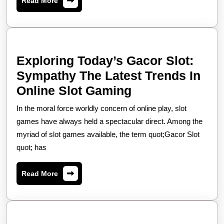
Read More
Game
More
Profits
Exploring Today’s Gacor Slot:
Sympathy The Latest Trends In
Exploring
Online Slot Gaming
Today’s
In the moral force worldly concern of online play, slot
Gacor
games have always held a spectacular direct. Among the
Slot:
myriad of slot games available, the term quot;Gacor Slot
quot; has
Sympathy
The
Read
Read More
Latest
More
Trends
In