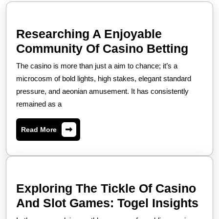
post:
post:
Researching A Enjoyable
Rese
Community Of Casino Betting
A
The casino is more than just a aim to chance; it’s a
Enjo
microcosm of bold lights, high stakes, elegant standard
Comm
pressure, and aeonian amusement. It has consistently
remained as a
Of
Casi
Read
Read More
Betti
More
Exploring The Tickle Of Casino
Exp
And Slot Games: Togel Insights
Th