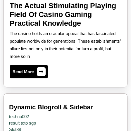
Online
The Actual Stimulating Playing
Slot
Field Of Casino Gaming
Gaming
The
Practical Knowledge
Actual
The casino holds an oracular appeal that has fascinated
Stimulating
populate worldwide for generations. These establishments’
Playing
allure lies not only in their potential for turn a profit, but
more so in
Field
Of
Read
Read More
Casino
More
Gaming
Practical
Knowledge
Dynamic Blogroll & Sidebar
techno002
result toto sgp
Slot88