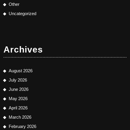
Other
Uncategorized
Archives
August 2026
July 2026
June 2026
May 2026
April 2026
March 2026
February 2026