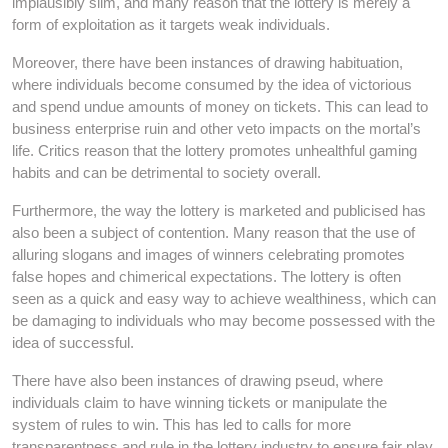
implausibly slim, and many reason that the lottery is merely a
form of exploitation as it targets weak individuals.
Moreover, there have been instances of drawing habituation,
where individuals become consumed by the idea of victorious
and spend undue amounts of money on tickets. This can lead to
business enterprise ruin and other veto impacts on the mortal’s
life. Critics reason that the lottery promotes unhealthful gaming
habits and can be detrimental to society overall.
Furthermore, the way the lottery is marketed and publicised has
also been a subject of contention. Many reason that the use of
alluring slogans and images of winners celebrating promotes
false hopes and chimerical expectations. The lottery is often
seen as a quick and easy way to achieve wealthiness, which can
be damaging to individuals who may become possessed with the
idea of successful.
There have also been instances of drawing pseud, where
individuals claim to have winning tickets or manipulate the
system of rules to win. This has led to calls for more
transparentness and rule in the lottery industry to ensure fair play