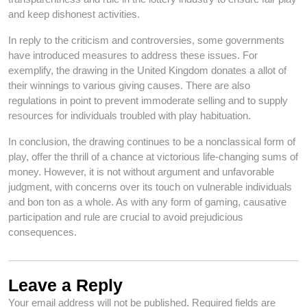
and keep dishonest activities.
In reply to the criticism and controversies, some governments
have introduced measures to address these issues. For
exemplify, the drawing in the United Kingdom donates a allot of
their winnings to various giving causes. There are also
regulations in point to prevent immoderate selling and to supply
resources for individuals troubled with play habituation.
In conclusion, the drawing continues to be a nonclassical form of
play, offer the thrill of a chance at victorious life-changing sums of
money. However, it is not without argument and unfavorable
judgment, with concerns over its touch on vulnerable individuals
and bon ton as a whole. As with any form of gaming, causative
participation and rule are crucial to avoid prejudicious
consequences.
Leave a Reply
Your email address will not be published.
Required fields are