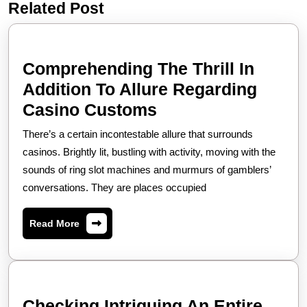
Related Post
Previous
Next
post:
post:
Comprehending The Thrill In
Addition To Allure Regarding
Comprehending
Casino Customs
The
There’s a certain incontestable allure that surrounds
Thrill
casinos. Brightly lit, bustling with activity, moving with the
In
sounds of ring slot machines and murmurs of gamblers’
conversations. They are places occupied
Addition
To
Read
Read More
Allure
More
Regarding
Casino
Customs
Checking Intriguing An Entire