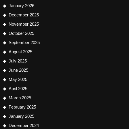
January 2026
December 2025
November 2025
October 2025
September 2025
August 2025
July 2025
June 2025
May 2025
April 2025
March 2025
February 2025
January 2025
December 2024