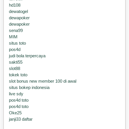
hd108
dewatogel
dewapoker
dewapoker
sena99
MIM
situs toto
pos4d
judi bola terpercaya
sakti55
slot88
tokek toto
slot bonus new member 100 di awal
situs bokep indonesia
live sdy
pos4d toto
pos4d toto
Oke25
janji33 daftar