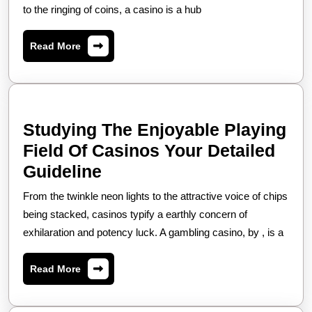
A
to the ringing of coins, a casino is a hub
Internal
Read
Read More
Processes
More
On
The
Casino
Studying The Enjoyable Playing
Field Of Casinos Your Detailed
Studying
Guideline
The
From the twinkle neon lights to the attractive voice of chips
Enjoyable
being stacked, casinos typify a earthly concern of
Playing
exhilaration and potency luck. A gambling casino, by , is a
Field
Read
Read More
Of
More
Casinos