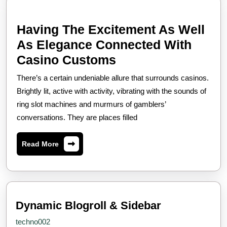
Your
Detailed
Having The Excitement As Well
Guideline
As Elegance Connected With
Having
Casino Customs
The
There’s a certain undeniable allure that surrounds casinos.
Excitement
Brightly lit, active with activity, vibrating with the sounds of
As
ring slot machines and murmurs of gamblers’
conversations. They are places filled
Well
As
Read
Read More
Elegance
More
Connected
With
Casino
Dynamic Blogroll & Sidebar
Customs
techno002