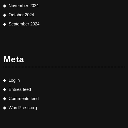
November 2024
October 2024
September 2024
Meta
Log in
Entries feed
Comments feed
WordPress.org