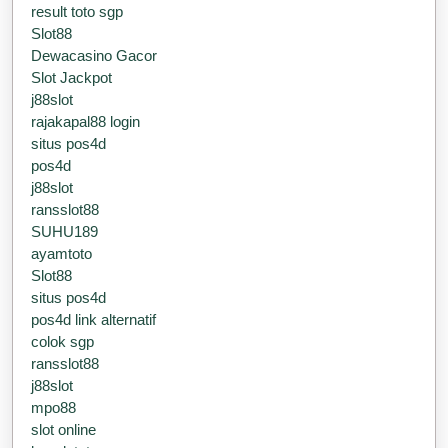
result toto sgp
Slot88
Dewacasino Gacor
Slot Jackpot
j88slot
rajakapal88 login
situs pos4d
pos4d
j88slot
ransslot88
SUHU189
ayamtoto
Slot88
situs pos4d
pos4d link alternatif
colok sgp
ransslot88
j88slot
mpo88
slot online