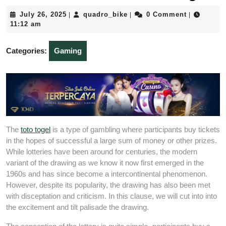
July
quadro_bike
July 26, 2025
quadro_bike
0 Comment
|
|
|
26,
11:12 am
2025
Categories:
Gaming
The
toto togel
is a type of gambling where participants buy tickets
in the hopes of successful a large sum of money or other prizes.
While lotteries have been around for centuries, the modern
variant of the drawing as we know it now first emerged in the
1960s and has since become a intercontinental phenomenon.
However, despite its popularity, the drawing has also been met
with disceptation and criticism. In this clause, we will cut into into
the excitement and tilt palisade the drawing.