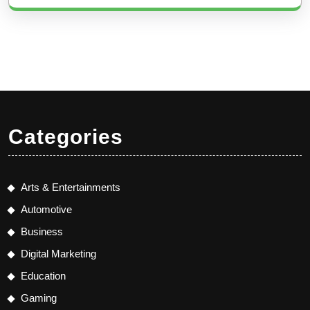
Categories
Arts & Entertainments
Automotive
Business
Digital Marketing
Education
Gaming