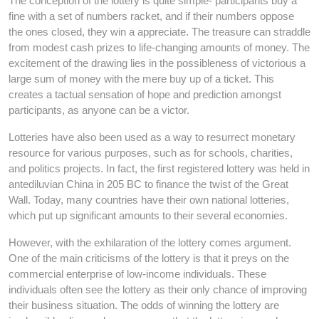
The conception of the lottery is quite simple- participants buy a
fine with a set of numbers racket, and if their numbers oppose
the ones closed, they win a appreciate. The treasure can straddle
from modest cash prizes to life-changing amounts of money. The
excitement of the drawing lies in the possibleness of victorious a
large sum of money with the mere buy up of a ticket. This
creates a tactual sensation of hope and prediction amongst
participants, as anyone can be a victor.
Lotteries have also been used as a way to resurrect monetary
resource for various purposes, such as for schools, charities,
and politics projects. In fact, the first registered lottery was held in
antediluvian China in 205 BC to finance the twist of the Great
Wall. Today, many countries have their own national lotteries,
which put up significant amounts to their several economies.
However, with the exhilaration of the lottery comes argument.
One of the main criticisms of the lottery is that it preys on the
commercial enterprise of low-income individuals. These
individuals often see the lottery as their only chance of improving
their business situation. The odds of winning the lottery are