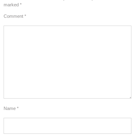
marked
*
Comment
*
Name
*