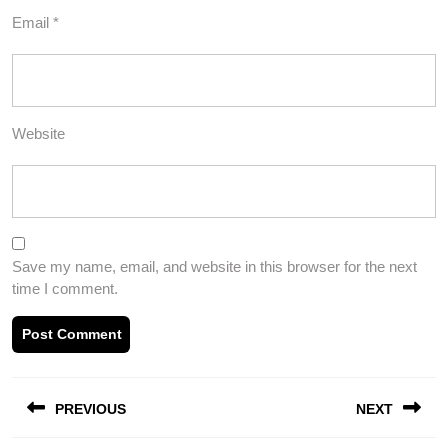
Email
*
Website
Save my name, email, and website in this browser for the next
time I comment.
Post
PREVIOUS
NEXT
navigation