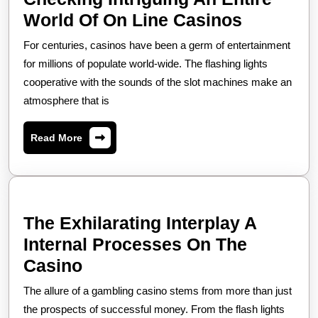
Checkin
World Of On Line Casinos
Intriguin
For centuries, casinos have been a germ of entertainment
An
for millions of populate world-wide. The flashing lights
Entire
cooperative with the sounds of the slot machines make an
atmosphere that is
World
Of
Read
Read More
On
More
Line
Casinos
The Exhilarating Interplay A
Internal Processes On The
The
Casino
Exhilarating
The allure of a gambling casino stems from more than just
Interplay
the prospects of successful money. From the flash lights