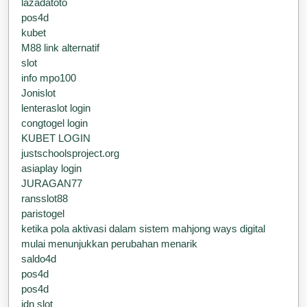
lazadatoto
pos4d
kubet
M88 link alternatif
slot
info mpo100
Jonislot
lenteraslot login
congtogel login
KUBET LOGIN
justschoolsproject.org
asiaplay login
JURAGAN77
ransslot88
paristogel
ketika pola aktivasi dalam sistem mahjong ways digital
mulai menunjukkan perubahan menarik
saldo4d
pos4d
pos4d
idn slot