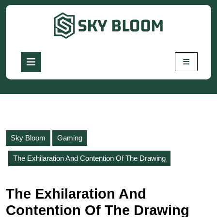
Skip
to
content
Skip
to
Open
content
Button
Sky Bloom
Gaming
The Exhilaration And Contention Of The Drawing
The Exhilaration And
Contention Of The Drawing