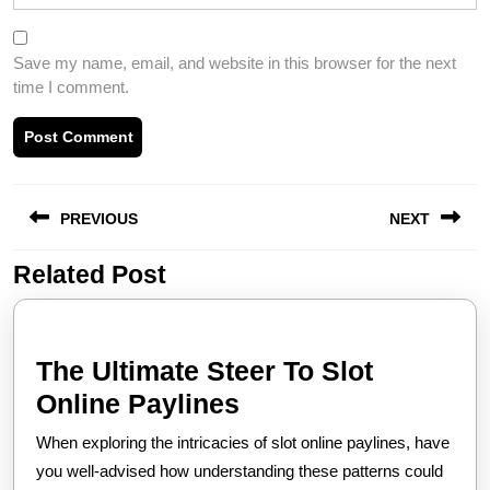
Save my name, email, and website in this browser for the next
time I comment.
Post
PREVIOUS
NEXT
navigation
Related Post
Previous
Next
post:
post:
The Ultimate Steer To Slot
The
Online Paylines
Ultimate
When exploring the intricacies of slot online paylines, have
Steer
you well-advised how understanding these patterns could