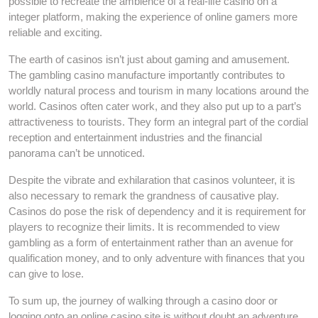
possible to recreate the ambience of a real-life casino on a
integer platform, making the experience of online gamers more
reliable and exciting.
The earth of casinos isn’t just about gaming and amusement.
The gambling casino manufacture importantly contributes to
worldly natural process and tourism in many locations around the
world. Casinos often cater work, and they also put up to a part’s
attractiveness to tourists. They form an integral part of the cordial
reception and entertainment industries and the financial
panorama can’t be unnoticed.
Despite the vibrate and exhilaration that casinos volunteer, it is
also necessary to remark the grandness of causative play.
Casinos do pose the risk of dependency and it is requirement for
players to recognize their limits. It is recommended to view
gambling as a form of entertainment rather than an avenue for
qualification money, and to only adventure with finances that you
can give to lose.
To sum up, the journey of walking through a casino door or
logging onto an online casino site is without doubt an adventure