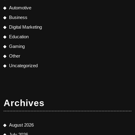
Automotive
Business
Digital Marketing
Education
Gaming
Other
Uncategorized
Archives
August 2026
July 2026