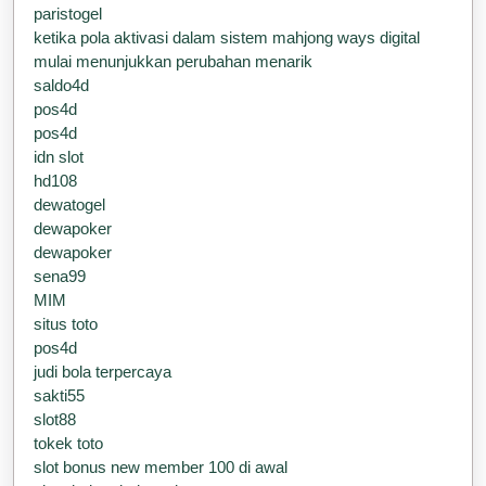
paristogel
ketika pola aktivasi dalam sistem mahjong ways digital
mulai menunjukkan perubahan menarik
saldo4d
pos4d
pos4d
idn slot
hd108
dewatogel
dewapoker
dewapoker
sena99
MIM
situs toto
pos4d
judi bola terpercaya
sakti55
slot88
tokek toto
slot bonus new member 100 di awal