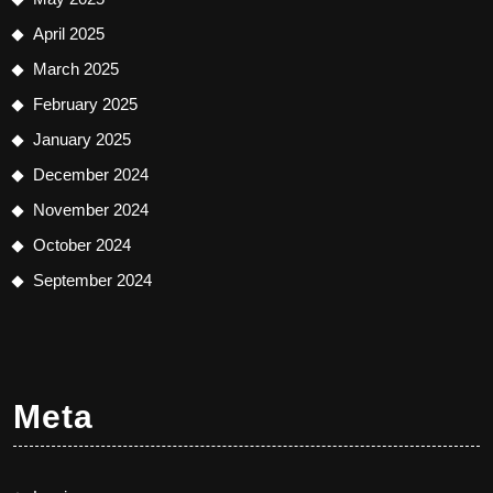
April 2025
March 2025
February 2025
January 2025
December 2024
November 2024
October 2024
September 2024
Meta