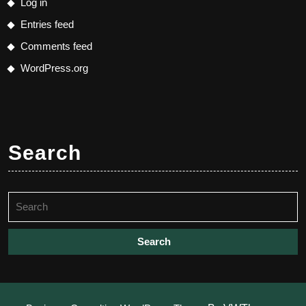
Log in
Entries feed
Comments feed
WordPress.org
Search
Search
for: