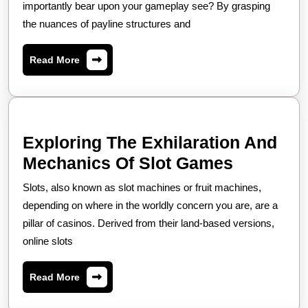
To
importantly bear upon your gameplay see? By grasping
the nuances of payline structures and
Slot
Online
Read
Read More
Paylines
More
Exploring The Exhilaration And
Explorin
Mechanics Of Slot Games
The
Slots, also known as slot machines or fruit machines,
Exhilarat
depending on where in the worldly concern you are, are a
And
pillar of casinos. Derived from their land-based versions,
online slots
Mechani
Of
Read
Read More
Slot
More
Games