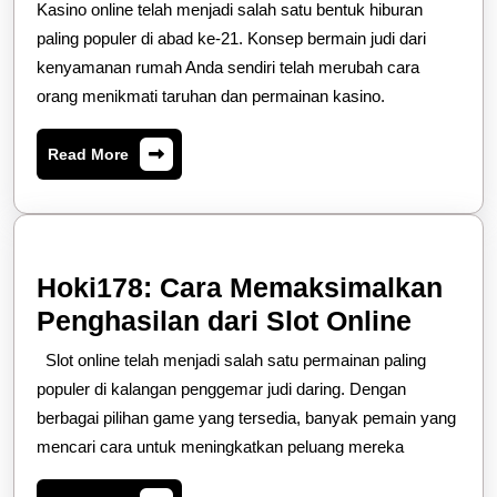
dan
Kasino online telah menjadi salah satu bentuk hiburan
Manfaat
paling populer di abad ke-21. Konsep bermain judi dari
Bermain
kenyamanan rumah Anda sendiri telah merubah cara
orang menikmati taruhan dan permainan kasino.
di
Kasino
Read
Read More
Online
More
Hoki178: Cara Memaksimalkan
Hoki17
Penghasilan dari Slot Online
Cara
Slot online telah menjadi salah satu permainan paling
Memak
populer di kalangan penggemar judi daring. Dengan
Pengh
berbagai pilihan game yang tersedia, banyak pemain yang
mencari cara untuk meningkatkan peluang mereka
dari
Slot