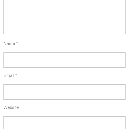
Name
*
Email
*
Website