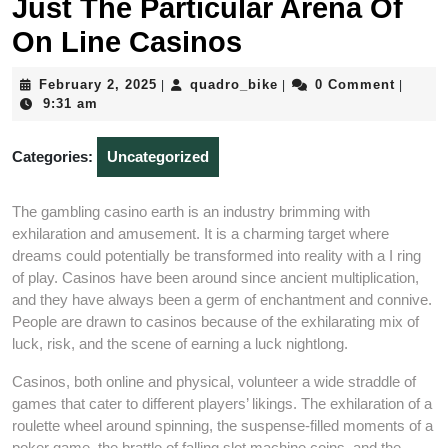
Just The Particular Arena Of
On Line Casinos
February
quadro_bike
February 2, 2025
quadro_bike
0 Comment
|
|
|
2,
9:31 am
2025
Categories:
Uncategorized
The gambling casino earth is an industry brimming with
exhilaration and amusement. It is a charming target where
dreams could potentially be transformed into reality with a I ring
of play. Casinos have been around since ancient multiplication,
and they have always been a germ of enchantment and connive.
People are drawn to casinos because of the exhilarating mix of
luck, risk, and the scene of earning a luck nightlong.
Casinos, both online and physical, volunteer a wide straddle of
games that cater to different players’ likings. The exhilaration of a
roulette wheel around spinning, the suspense-filled moments of a
poker game, the brattle of falling slot machine coins, and the