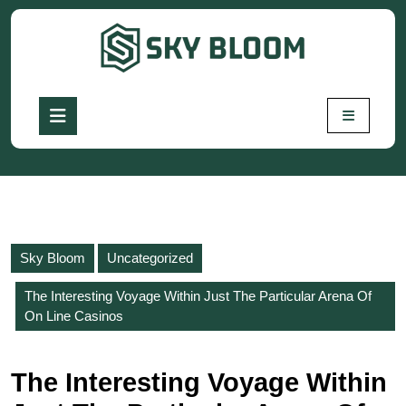
Skip
to
content
Skip
to
Open
content
Button
Sky Bloom
Uncategorized
The Interesting Voyage Within Just The Particular Arena Of
On Line Casinos
The Interesting Voyage Within