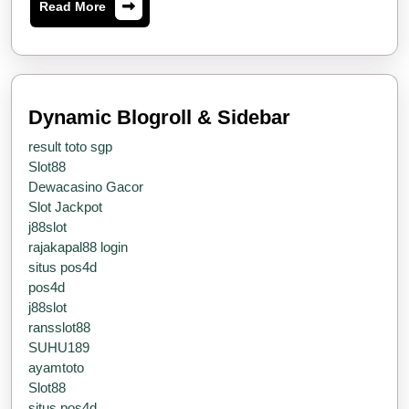
Read
Read More
Online
More
Dynamic Blogroll & Sidebar
result toto sgp
Slot88
Dewacasino Gacor
Slot Jackpot
j88slot
rajakapal88 login
situs pos4d
pos4d
j88slot
ransslot88
SUHU189
ayamtoto
Slot88
situs pos4d