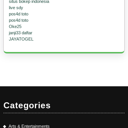
situs bokep indonesia
live sdy
pos4d toto
pos4d toto
Oke25
janji33 daftar
JAYATOGEL
Categories
Arts & Entertainments