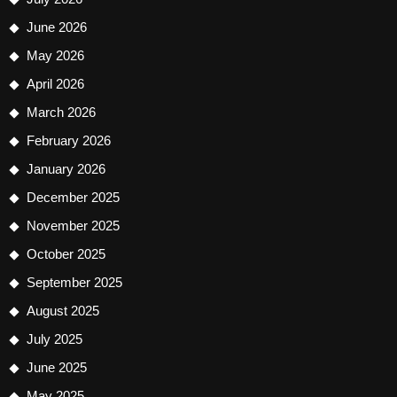
June 2026
May 2026
April 2026
March 2026
February 2026
January 2026
December 2025
November 2025
October 2025
September 2025
August 2025
July 2025
June 2025
May 2025