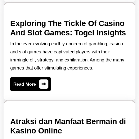
Exploring The Tickle Of Casino
Exp
And Slot Games: Togel Insights
Th
In the ever-evolving earthly concern of gambling, casino
Tic
and slot games have captivated players with their
Of
immingle of , strategy, and exhilaration. Among the many
games that offer stimulating experiences,
Cas
An
Read
Read More
Slo
More
Ga
Tog
Ins
Atraksi dan Manfaat Bermain di
Atraksi
Kasino Online