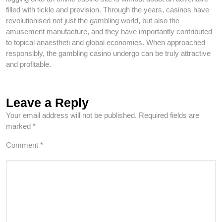
filled with tickle and prevision. Through the years, casinos have
revolutionised not just the gambling world, but also the
amusement manufacture, and they have importantly contributed
to topical anaestheti and global economies. When approached
responsibly, the gambling casino undergo can be truly attractive
and profitable.
Leave a Reply
Your email address will not be published.
Required fields are
marked
*
Comment
*