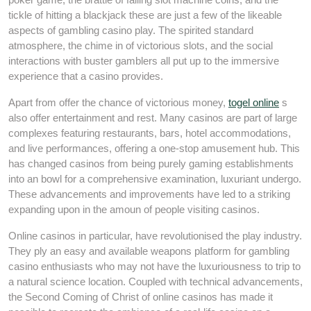
tickle of hitting a blackjack these are just a few of the likeable
aspects of gambling casino play. The spirited standard
atmosphere, the chime in of victorious slots, and the social
interactions with buster gamblers all put up to the immersive
experience that a casino provides.
Apart from offer the chance of victorious money,
togel online
s
also offer entertainment and rest. Many casinos are part of large
complexes featuring restaurants, bars, hotel accommodations,
and live performances, offering a one-stop amusement hub. This
has changed casinos from being purely gaming establishments
into an bowl for a comprehensive examination, luxuriant undergo.
These advancements and improvements have led to a striking
expanding upon in the amoun of people visiting casinos.
Online casinos in particular, have revolutionised the play industry.
They ply an easy and available weapons platform for gambling
casino enthusiasts who may not have the luxuriousness to trip to
a natural science location. Coupled with technical advancements,
the Second Coming of Christ of online casinos has made it