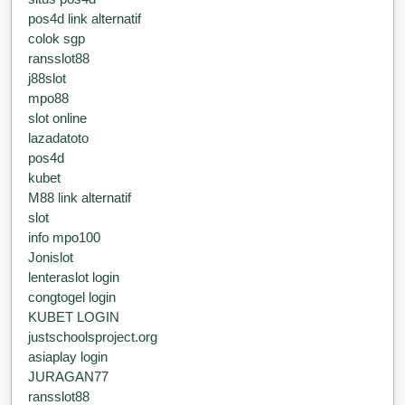
pos4d link alternatif
colok sgp
ransslot88
j88slot
mpo88
slot online
lazadatoto
pos4d
kubet
M88 link alternatif
slot
info mpo100
Jonislot
lenteraslot login
congtogel login
KUBET LOGIN
justschoolsproject.org
asiaplay login
JURAGAN77
ransslot88