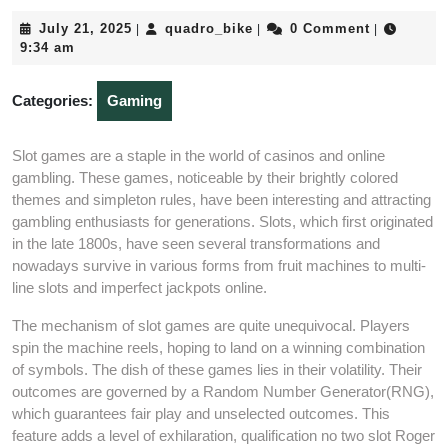
July
quadro_bike
July 21, 2025
quadro_bike
0 Comment
|
|
|
21,
9:34 am
2025
Categories:
Gaming
Slot games are a staple in the world of casinos and online
gambling. These games, noticeable by their brightly colored
themes and simpleton rules, have been interesting and attracting
gambling enthusiasts for generations. Slots, which first originated
in the late 1800s, have seen several transformations and
nowadays survive in various forms from fruit machines to multi-
line slots and imperfect jackpots online.
The mechanism of slot games are quite unequivocal. Players
spin the machine reels, hoping to land on a winning combination
of symbols. The dish of these games lies in their volatility. Their
outcomes are governed by a Random Number Generator(RNG),
which guarantees fair play and unselected outcomes. This
feature adds a level of exhilaration, qualification no two slot Roger