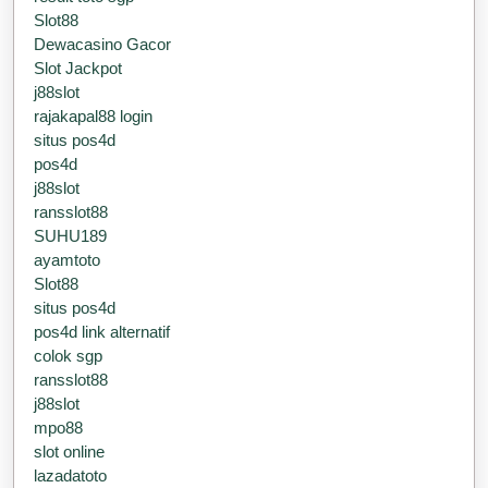
Slot88
Dewacasino Gacor
Slot Jackpot
j88slot
rajakapal88 login
situs pos4d
pos4d
j88slot
ransslot88
SUHU189
ayamtoto
Slot88
situs pos4d
pos4d link alternatif
colok sgp
ransslot88
j88slot
mpo88
slot online
lazadatoto