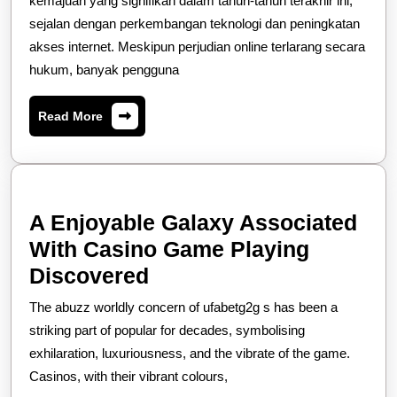
kemajuan yang signifikan dalam tahun-tahun terakhir ini,
Dari
sejalan dengan perkembangan teknologi dan peningkatan
akses internet. Meskipun perjudian online terlarang secara
Slot
hukum, banyak pengguna
Hingga
Dealer
Read
Read More
Tetap
More
A Enjoyable Galaxy Associated
With Casino Game Playing
A
Discovered
Enjoyable
The abuzz worldly concern of ufabetg2g s has been a
Galaxy
striking part of popular for decades, symbolising
Associated
exhilaration, luxuriousness, and the vibrate of the game.
Casinos, with their vibrant colours,
With