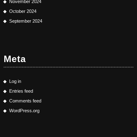
November 2024
October 2024
September 2024
Meta
Log in
Entries feed
Comments feed
WordPress.org