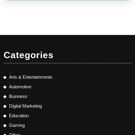
Categories
Arts & Entertainments
Automotive
Business
Digital Marketing
Education
Gaming
Other