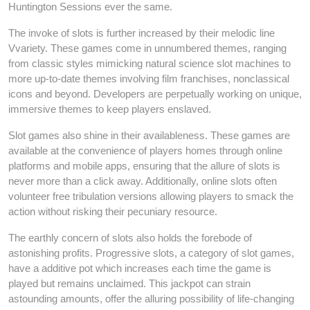
Huntington Sessions ever the same.
The invoke of slots is further increased by their melodic line
Vvariety. These games come in unnumbered themes, ranging
from classic styles mimicking natural science slot machines to
more up-to-date themes involving film franchises, nonclassical
icons and beyond. Developers are perpetually working on unique,
immersive themes to keep players enslaved.
Slot games also shine in their availableness. These games are
available at the convenience of players homes through online
platforms and mobile apps, ensuring that the allure of slots is
never more than a click away. Additionally, online slots often
volunteer free tribulation versions allowing players to smack the
action without risking their pecuniary resource.
The earthly concern of slots also holds the forebode of
astonishing profits. Progressive slots, a category of slot games,
have a additive pot which increases each time the game is
played but remains unclaimed. This jackpot can strain
astounding amounts, offer the alluring possibility of life-changing