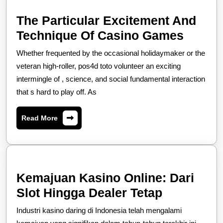
The Particular Excitement And
The
Technique Of Casino Games
Partic
Whether frequented by the occasional holidaymaker or the
Excite
veteran high-roller, pos4d toto volunteer an exciting
And
intermingle of , science, and social fundamental interaction
that s hard to play off. As
Techn
Of
Read
Read More
Casin
More
Game
Kemajuan Kasino Online: Dari
Kemajuan
Slot Hingga Dealer Tetap
Kasino
Industri kasino daring di Indonesia telah mengalami
Online: