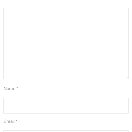
Name
*
Email
*