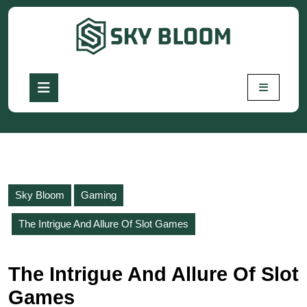
Skip
to
content
Skip
to
Open
content
Button
Sky Bloom
Gaming
The Intrigue And Allure Of Slot Games
The Intrigue And Allure Of Slot
Games