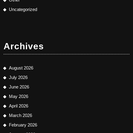
Uncategorized
Archives
August 2026
July 2026
June 2026
May 2026
April 2026
March 2026
February 2026