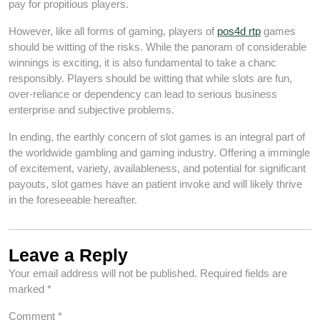
pay for propitious players.
However, like all forms of gaming, players of
pos4d rtp
games
should be witting of the risks. While the panoram of considerable
winnings is exciting, it is also fundamental to take a chanc
responsibly. Players should be witting that while slots are fun,
over-reliance or dependency can lead to serious business
enterprise and subjective problems.
In ending, the earthly concern of slot games is an integral part of
the worldwide gambling and gaming industry. Offering a immingle
of excitement, variety, availableness, and potential for significant
payouts, slot games have an patient invoke and will likely thrive
in the foreseeable hereafter.
Leave a Reply
Your email address will not be published.
Required fields are
marked
*
Comment
*