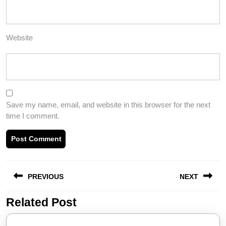
Website
Save my name, email, and website in this browser for the next
time I comment.
Post
PREVIOUS
NEXT
navigation
Related Post
Previous
Next
post:
post: