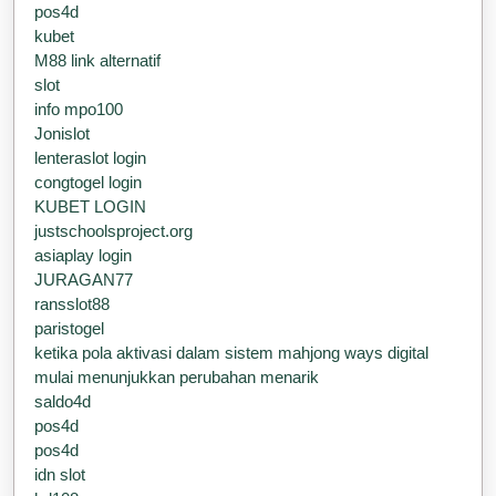
pos4d
kubet
M88 link alternatif
slot
info mpo100
Jonislot
lenteraslot login
congtogel login
KUBET LOGIN
justschoolsproject.org
asiaplay login
JURAGAN77
ransslot88
paristogel
ketika pola aktivasi dalam sistem mahjong ways digital
mulai menunjukkan perubahan menarik
saldo4d
pos4d
pos4d
idn slot