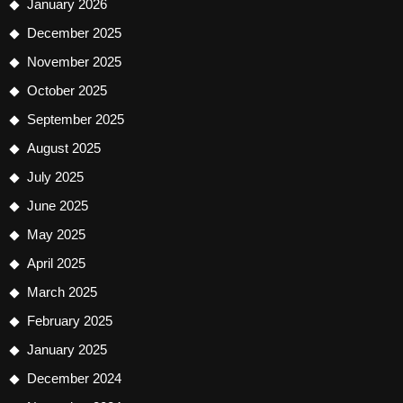
January 2026
December 2025
November 2025
October 2025
September 2025
August 2025
July 2025
June 2025
May 2025
April 2025
March 2025
February 2025
January 2025
December 2024