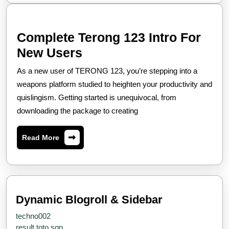
Complete Terong 123 Intro For
Complete
New Users
Terong
As a new user of TERONG 123, you’re stepping into a
123
weapons platform studied to heighten your productivity and
Intro
quislingism. Getting started is unequivocal, from
downloading the package to creating
For
New
Read
Read More
Users
More
Dynamic Blogroll & Sidebar
techno002
result toto sgp