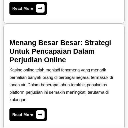
Casino
Read
Read More
Game
More
Playing
Discovered
Menang Besar Besar: Strategi
Untuk Pencapaian Dalam
Menang
Perjudian Online
Besar
Kasino online telah menjadi fenomena yang menarik
Besar:
perhatian banyak orang di berbagai negara, termasuk di
Strategi
tanah air. Dalam beberapa tahun terakhir, popularitas
platform perjudian ini semakin meningkat, terutama di
Untuk
kalangan
Pencapaian
Dalam
Read
Read More
Perjudian
More
Online