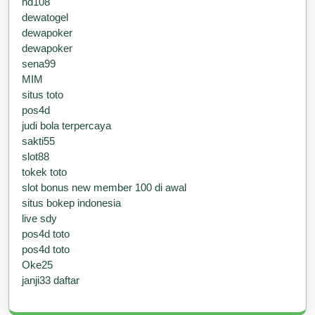
hd108
dewatogel
dewapoker
dewapoker
sena99
MIM
situs toto
pos4d
judi bola terpercaya
sakti55
slot88
tokek toto
slot bonus new member 100 di awal
situs bokep indonesia
live sdy
pos4d toto
pos4d toto
Oke25
janji33 daftar