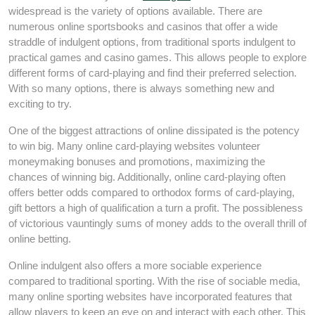
widespread is the variety of options available. There are
numerous online sportsbooks and casinos that offer a wide
straddle of indulgent options, from traditional sports indulgent to
practical games and casino games. This allows people to explore
different forms of card-playing and find their preferred selection.
With so many options, there is always something new and
exciting to try.
One of the biggest attractions of online dissipated is the potency
to win big. Many online card-playing websites volunteer
moneymaking bonuses and promotions, maximizing the
chances of winning big. Additionally, online card-playing often
offers better odds compared to orthodox forms of card-playing,
gift bettors a high of qualification a turn a profit. The possibleness
of victorious vauntingly sums of money adds to the overall thrill of
online betting.
Online indulgent also offers a more sociable experience
compared to traditional sporting. With the rise of sociable media,
many online sporting websites have incorporated features that
allow players to keep an eye on and interact with each other. This