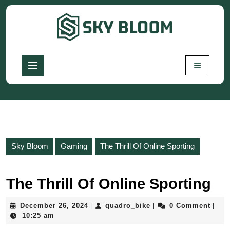
Skip
to
content
Skip
to
Open
content
Button
Sky Bloom
Gaming
The Thrill Of Online Sporting
The Thrill Of Online Sporting
December
quadro_bike
December 26, 2024
quadro_bike
0 Comment
|
|
|
26,
10:25 am
2024