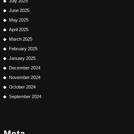
July 2025
June 2025
May 2025
April 2025
March 2025
February 2025
January 2025
December 2024
November 2024
October 2024
September 2024
Meta