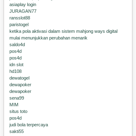
asiaplay login
JURAGAN77
ransslot88
paristogel
ketika pola aktivasi dalam sistem mahjong ways digital
mulai menunjukkan perubahan menarik
saldo4d
pos4d
pos4d
idn slot
hd108
dewatogel
dewapoker
dewapoker
sena99
MIM
situs toto
pos4d
judi bola terpercaya
sakti55