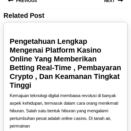
PREVIOUS
NEXT
navigation
Related Post
Previous
Next
post:
post:
Pengetahuan Lengkap
Mengenai Platform Kasino
Online Yang Memberikan
Betting Real-Time , Pembayaran
Crypto , Dan Keamanan Tingkat
Pengetahuan
Tinggi
Lengkap
Kemajuan teknologi digital membawa revolusi di banyak
Mengenai
aspek kehidupan, termasuk dalam cara orang menikmati
Platform
hiburan. Salah satu bentuk hiburan yang mengalami
pertumbuhan pesat adalah online casino. Di tanah air,
Kasino
permainan
Online