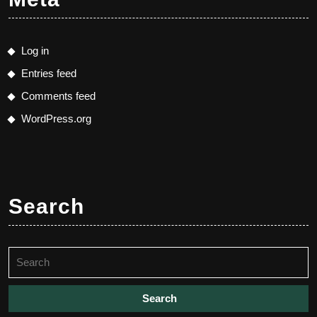
Log in
Entries feed
Comments feed
WordPress.org
Search
Search
for: