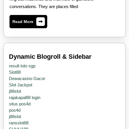
conversations. They are places filled
Well
As
Read
Read More
Elegance
More
Connected
With
Casino
Dynamic Blogroll & Sidebar
Customs
result toto sgp
Slot88
Dewacasino Gacor
Slot Jackpot
j88slot
rajakapal88 login
situs pos4d
pos4d
j88slot
ransslot88