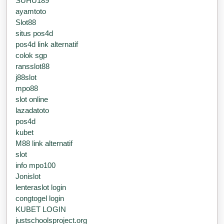
SUHU189
ayamtoto
Slot88
situs pos4d
pos4d link alternatif
colok sgp
ransslot88
j88slot
mpo88
slot online
lazadatoto
pos4d
kubet
M88 link alternatif
slot
info mpo100
Jonislot
lenteraslot login
congtogel login
KUBET LOGIN
justschoolsproject.org