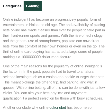
Categories:
Gaming
Online indulgent has become an progressively popular form of
entertainment in Holocene old age. The and availability of placing
bets online has made it easier than ever for people to take part in
their front-runner sports and games. With the rise of technology
and the general use of smartphones, populate can now direct
bets from the comfort of their own homes or even on the go. The
thrill of online card-playing has attracted a large come of people,
making it a 1000000000-dollar manufacture.
One of the main reasons for the popularity of online indulgent is
the factor in. In the past, populate had to travel to a natural
science locating such as a casino or a bookie to target their bets.
This meant pickings the time to trip, find parking, and wait in
queues. With online betting, all of this can be done with just a few
clicks. You can aim your bets anytime and anywhere,
qualification it a perfect selection for those with busy schedules.
Another conclude why online
cukongbet
has become so