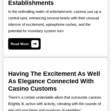
An
Establishments
Knowledge
In the enthralling realm of entertainment, casinos use up a
To
central spot, entrancing several hearts with their unusual
The
intermix of excitement, epinephrine rushes, and the
potential for monetary system turn
Stimulating
Arena
Read
Read More
Of
More
Gambling
Establishments
Having The Excitement As Well
As Elegance Connected With
Having
Casino Customs
The
There’s a certain undeniable allure that surrounds casinos.
Excitement
Brightly lit, active with activity, vibrating with the sounds of
As
ring slot machines and murmurs of gamblers’