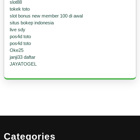
slot88
tokek toto
slot bonus new member 100 di awal
situs bokep indonesia
live sdy
pos4d toto
pos4d toto
Oke25
janji33 daftar
JAYATOGEL
Categories