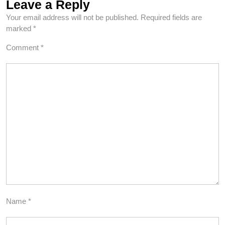
Leave a Reply
Your email address will not be published.
Required fields are
marked
*
Comment
*
Name
*