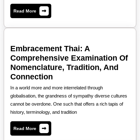
Yang
Read
Read More
Memberikan
More
Betting
Real-
Time
Embracement Thai: A
,
Comprehensive Examination Of
Pembayaran
Nomenclature, Tradition, And
Crypto
Embracement
Connection
,
Thai:
In a world more and more interrelated through
Dan
A
globalisation, the grandness of sympathy diverse cultures
Keamanan
Comprehensive
cannot be overdone. One such that offers a rich tapis of
Tingkat
history, terminology, and tradition
Examination
Tinggi
Of
Read
Read More
Nomenclature,
More