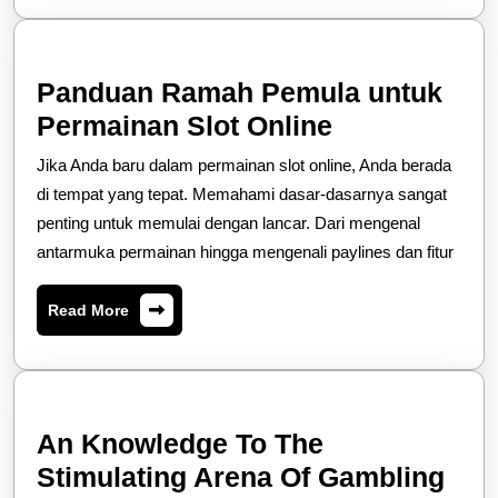
Tradition,
And
Connection
Panduan Ramah Pemula untuk
Panduan
Permainan Slot Online
Ramah
Jika Anda baru dalam permainan slot online, Anda berada
Pemula
di tempat yang tepat. Memahami dasar-dasarnya sangat
untuk
penting untuk memulai dengan lancar. Dari mengenal
antarmuka permainan hingga mengenali paylines dan fitur
Permainan
Slot
Read
Read More
Online
More
An Knowledge To The
Stimulating Arena Of Gambling