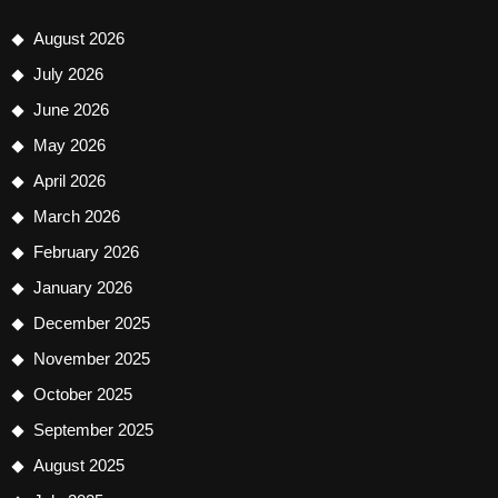
August 2026
July 2026
June 2026
May 2026
April 2026
March 2026
February 2026
January 2026
December 2025
November 2025
October 2025
September 2025
August 2025