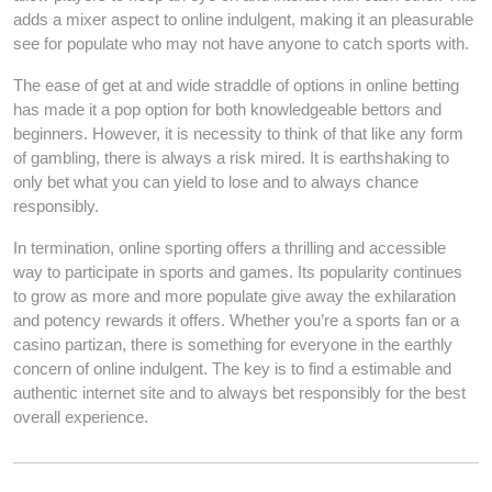
adds a mixer aspect to online indulgent, making it an pleasurable
see for populate who may not have anyone to catch sports with.
The ease of get at and wide straddle of options in online betting
has made it a pop option for both knowledgeable bettors and
beginners. However, it is necessity to think of that like any form
of gambling, there is always a risk mired. It is earthshaking to
only bet what you can yield to lose and to always chance
responsibly.
In termination, online sporting offers a thrilling and accessible
way to participate in sports and games. Its popularity continues
to grow as more and more populate give away the exhilaration
and potency rewards it offers. Whether you’re a sports fan or a
casino partizan, there is something for everyone in the earthly
concern of online indulgent. The key is to find a estimable and
authentic internet site and to always bet responsibly for the best
overall experience.