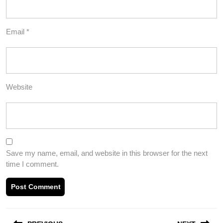
Email
*
Website
Save my name, email, and website in this browser for the next
time I comment.
Post