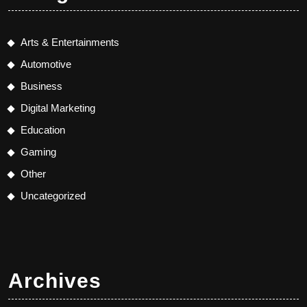
Arts & Entertainments
Automotive
Business
Digital Marketing
Education
Gaming
Other
Uncategorized
Archives