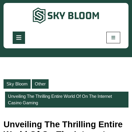
Skip
to
content
Skip
to
Open
content
Button
Sky Bloom
Other
Unveiling The Thrilling Entire World Of On The Internet
Casino Gaming
Unveiling The Thrilling Entire