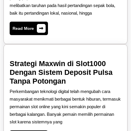
Bola:
melibatkan taruhan pada hasil pertandingan sepak bola,
baik itu pertandingan lokal, nasional, hingga
Antara
Hiburan
Read
Read More
dan
More
Risiko
Strategi Maxwin di Slot1000
Dengan Sistem Deposit Pulsa
Strategi
Tanpa Potongan
Maxwin
Perkembangan teknologi digital telah mengubah cara
di
masyarakat menikmati berbagai bentuk hiburan, termasuk
Slot1000
permainan slot online yang kini semakin populer di
berbagai kalangan. Banyak pemain memilih permainan
Dengan
slot karena sistemnya yang
Sistem