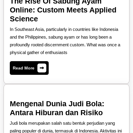
The Rise Of Sabung Ayam
Online: Custom Meets Applied
The
Science
Rise
In Southeast Asia, particularly in countries like Indonesia
Of
and the Philippines, sabung ayam or has long been a
Sabung
profoundly rooted discernment custom. What was once a
physical gather of enthusiasts
Ayam
Online:
Read
Read More
Custom
More
Meets
Applied
Science
Mengenal Dunia Judi Bola:
Mengena
Antara Hiburan dan Risiko
Dunia
Judi bola merupakan salah satu bentuk perjudian yang
Judi
paling populer di dunia, termasuk di Indonesia. Aktivitas ini