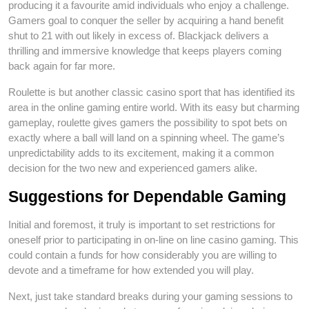
producing it a favourite amid individuals who enjoy a challenge.
Gamers goal to conquer the seller by acquiring a hand benefit
shut to 21 with out likely in excess of. Blackjack delivers a
thrilling and immersive knowledge that keeps players coming
back again for far more.
Roulette is but another classic casino sport that has identified its
area in the online gaming entire world. With its easy but charming
gameplay, roulette gives gamers the possibility to spot bets on
exactly where a ball will land on a spinning wheel. The game’s
unpredictability adds to its excitement, making it a common
decision for the two new and experienced gamers alike.
Suggestions for Dependable Gaming
Initial and foremost, it truly is important to set restrictions for
oneself prior to participating in on-line on line casino gaming. This
could contain a funds for how considerably you are willing to
devote and a timeframe for how extended you will play.
Next, just take standard breaks during your gaming sessions to