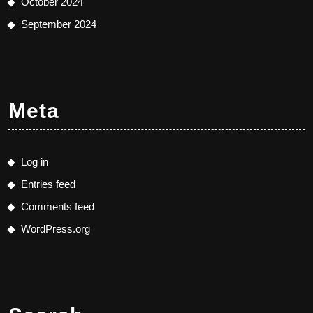
October 2024
September 2024
Meta
Log in
Entries feed
Comments feed
WordPress.org