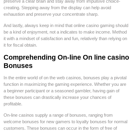
preserve a clear brain and stay away from impulsive choice-
creating. Stepping away from the display can help avoid
exhaustion and preserve your concentrate sharp.
And lastly, always keep in mind that online casino gaming should
be a kind of enjoyment, not a indicates to make income. Method
it with a mindset of satisfaction and fun, relatively than relying on
it for fiscal obtain.
Comprehending On-line On line casino
Bonuses
In the entire world of on the web casinos, bonuses play a pivotal
function in maximizing the gaming experience. Whether you are
a beginner participant or a seasoned gambler, having gain of
these bonuses can drastically increase your chances of
profitable.
On-line casinos supply a range of bonuses, ranging from
welcome bonuses for new gamers to loyalty bonuses for normal
customers. These bonuses can occur in the form of free of