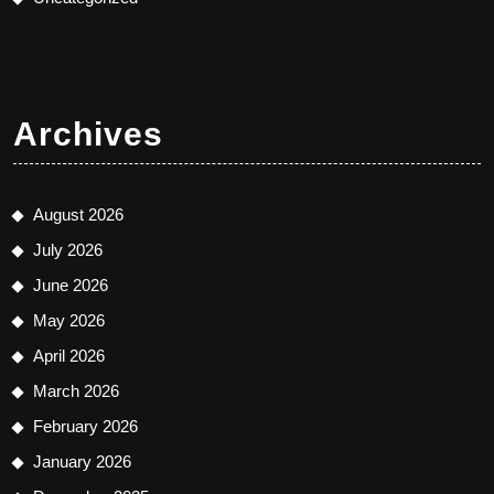
Archives
August 2026
July 2026
June 2026
May 2026
April 2026
March 2026
February 2026
January 2026