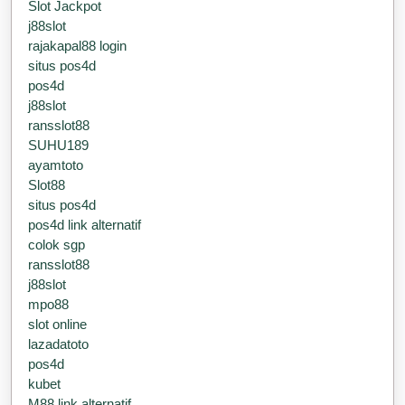
Slot Jackpot
j88slot
rajakapal88 login
situs pos4d
pos4d
j88slot
ransslot88
SUHU189
ayamtoto
Slot88
situs pos4d
pos4d link alternatif
colok sgp
ransslot88
j88slot
mpo88
slot online
lazadatoto
pos4d
kubet
M88 link alternatif