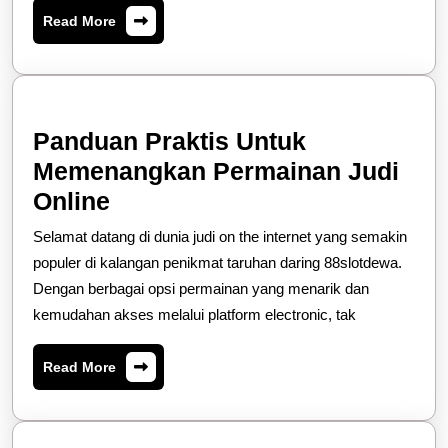
Deposit
Read
Read More
Pulsa
More
Tanpa
Potongan
Panduan Praktis Untuk
Memenangkan Permainan Judi
Panduan
Online
Praktis
Selamat datang di dunia judi on the internet yang semakin
Untuk
populer di kalangan penikmat taruhan daring 88slotdewa.
Memenangkan
Dengan berbagai opsi permainan yang menarik dan
kemudahan akses melalui platform electronic, tak
Permainan
Judi
Read
Read More
Online
More