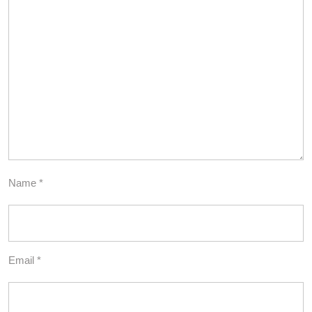
Name
*
Email
*