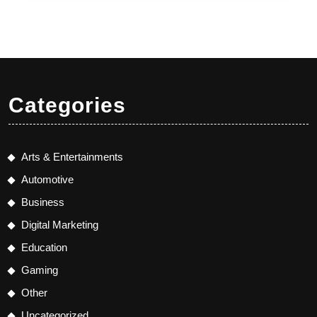
Categories
Arts & Entertainments
Automotive
Business
Digital Marketing
Education
Gaming
Other
Uncategorized