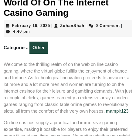
World Of On The Internet
Casino Gaming
February
ZohanShah
February 16, 2025
ZohanShah
0 Comment
|
|
|
16,
4:40 pm
2025
Categories:
Other
Welcome to the thrilling realm of on the web on line casino
gaming, where the virtual globe fulfills the enjoyment of chance
and fortune. As technological innovation proceeds to advance, a
lot more and a lot more men and women are turning to on the
internet casinos for their leisure and gambling demands. With just
a couple of clicks, gamers can entry a extensive array of video
games ranging from classic table online games to revolutionary
slots, all from the comfort of their very own houses.
mampir123
.
On-line casinos supply a practical and immersive gaming
expertise, making it possible for players to enjoy their preferred
game titles at any time, anywhere. No matter whether you might