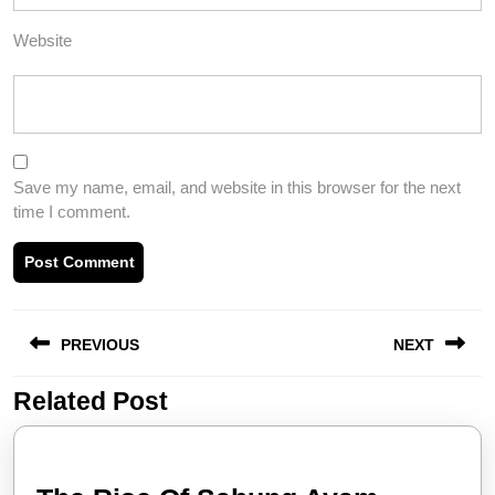
Website
Save my name, email, and website in this browser for the next
time I comment.
Post
PREVIOUS
NEXT
navigation
Related Post
Previous
Next
post:
post: