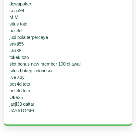
dewapoker
sena99
MIM
situs toto
pos4d
judi bola terpercaya
sakti55
slot88
tokek toto
slot bonus new member 100 di awal
situs bokep indonesia
live sdy
pos4d toto
pos4d toto
Oke25
janji33 daftar
JAYATOGEL