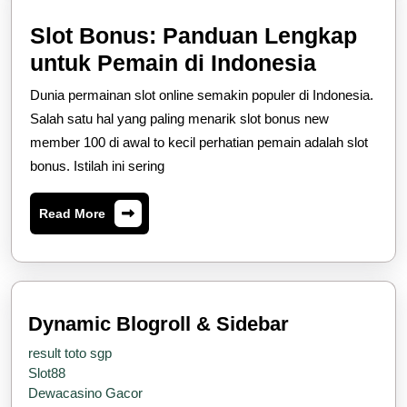
Slot Bonus: Panduan Lengkap
Slot
untuk Pemain di Indonesia
Bonus:
Dunia permainan slot online semakin populer di Indonesia.
Pandua
Salah satu hal yang paling menarik slot bonus new
Lengka
member 100 di awal to kecil perhatian pemain adalah slot
bonus. Istilah ini sering
untuk
Pemain
Read
Read More
di
More
Indones
Dynamic Blogroll & Sidebar
result toto sgp
Slot88
Dewacasino Gacor