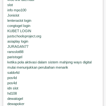
slot
info mpo100
Jonislot
lenteraslot login
congtogel login
KUBET LOGIN
justschoolsproject.org
asiaplay login
JURAGAN77
ransslot88
paristogel
ketika pola aktivasi dalam sistem mahjong ways digital
mulai menunjukkan perubahan menarik
saldo4d
pos4d
pos4d
idn slot
hd108
dewatogel
dewapoker