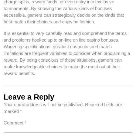
charge spins, reward funds, or even entry into exclusive
tournaments. By knowing the various kinds of bonuses
accessible, gamers can strategically decide on the kinds that
best match their choices and enjoying fashion.
It is essential to very carefully read and comprehend the terms
and problems hooked up to on-line on line casino bonuses.
Wagering specifications, greatest cashouts, and match
limitations are frequent variables to consider when proclaiming a
reward. By being conscious of these situations, gamers can
make knowledgeable choices to make the most out of their
reward benefits.
Leave a Reply
Your email address will not be published.
Required fields are
marked
*
Comment
*