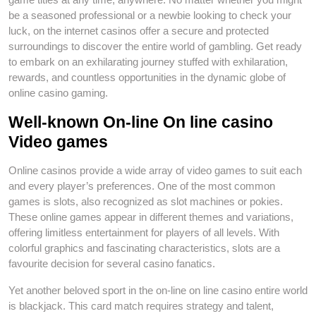
be a seasoned professional or a newbie looking to check your
luck, on the internet casinos offer a secure and protected
surroundings to discover the entire world of gambling. Get ready
to embark on an exhilarating journey stuffed with exhilaration,
rewards, and countless opportunities in the dynamic globe of
online casino gaming.
Well-known On-line On line casino
Video games
Online casinos provide a wide array of video games to suit each
and every player’s preferences. One of the most common
games is slots, also recognized as slot machines or pokies.
These online games appear in different themes and variations,
offering limitless entertainment for players of all levels. With
colorful graphics and fascinating characteristics, slots are a
favourite decision for several casino fanatics.
Yet another beloved sport in the on-line on line casino entire world
is blackjack. This card match requires strategy and talent,