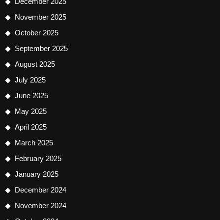
December 2025
November 2025
October 2025
September 2025
August 2025
July 2025
June 2025
May 2025
April 2025
March 2025
February 2025
January 2025
December 2024
November 2024